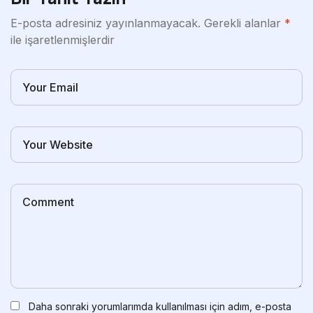
E-posta adresiniz yayınlanmayacak.
Gerekli alanlar
*
ile işaretlenmişlerdir
Daha sonraki yorumlarımda kullanılması için adım, e-posta