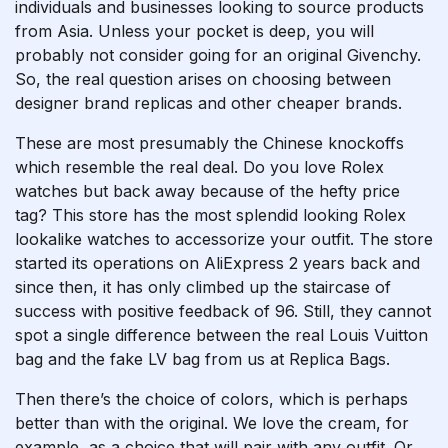
individuals and businesses looking to source products
from Asia. Unless your pocket is deep, you will
probably not consider going for an original Givenchy.
So, the real question arises on choosing between
designer brand replicas and other cheaper brands.
These are most presumably the Chinese knockoffs
which resemble the real deal. Do you love Rolex
watches but back away because of the hefty price
tag? This store has the most splendid looking Rolex
lookalike watches to accessorize your outfit. The store
started its operations on AliExpress 2 years back and
since then, it has only climbed up the staircase of
success with positive feedback of 96. Still, they cannot
spot a single difference between the real Louis Vuitton
bag and the fake LV bag from us at Replica Bags.
Then there’s the choice of colors, which is perhaps
better than with the original. We love the cream, for
example, as a choice that will pair with any outfit. Or