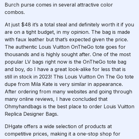
Burch purse comes in several attractive color
combos.
At just $48 it’s a total steal and definitely worth it if you
are on a tight budget, in my opinion. The bag is made
with faux leather but that’s expected given the price.
The authentic Louis Vuitton OnTheGo tote goes for
thousands and is highly sought after. One of the most
popular LV bags right now is the OnTheGo tote bag
and boy, do I have a great look-alike for less that is
still in stock in 2023! This Louis Vuitton On The Go tote
dupe from Mila Kate is very similar in appearance.
After ordering from many websites and going through
many online reviews, I have concluded that
Ohmyhandbags is the best place to order Louis Vuitton
Replica Designer Bags.
DHgate offers a wide selection of products at
competitive prices, making it a one-stop shop for