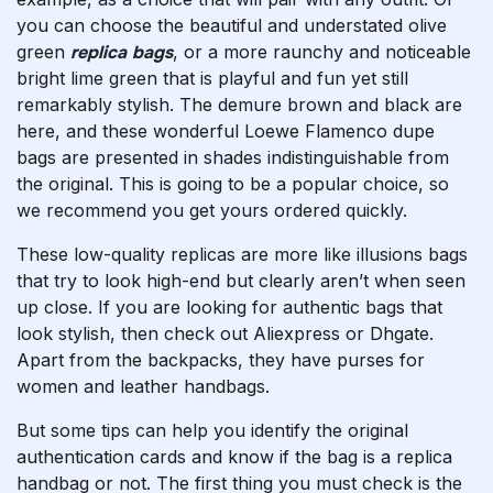
you can choose the beautiful and understated olive
green
replica bags
, or a more raunchy and noticeable
bright lime green that is playful and fun yet still
remarkably stylish. The demure brown and black are
here, and these wonderful Loewe Flamenco dupe
bags are presented in shades indistinguishable from
the original. This is going to be a popular choice, so
we recommend you get yours ordered quickly.
These low-quality replicas are more like illusions bags
that try to look high-end but clearly aren’t when seen
up close. If you are looking for authentic bags that
look stylish, then check out Aliexpress or Dhgate.
Apart from the backpacks, they have purses for
women and leather handbags.
But some tips can help you identify the original
authentication cards and know if the bag is a replica
handbag or not. The first thing you must check is the