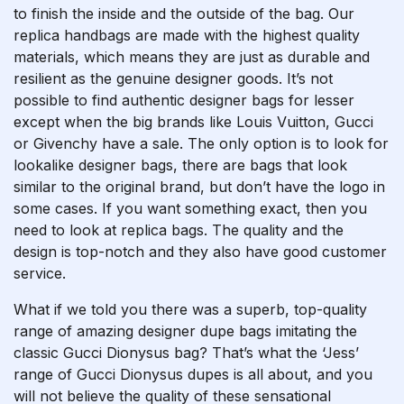
to finish the inside and the outside of the bag. Our
replica handbags are made with the highest quality
materials, which means they are just as durable and
resilient as the genuine designer goods. It’s not
possible to find authentic designer bags for lesser
except when the big brands like Louis Vuitton, Gucci
or Givenchy have a sale. The only option is to look for
lookalike designer bags, there are bags that look
similar to the original brand, but don’t have the logo in
some cases. If you want something exact, then you
need to look at replica bags. The quality and the
design is top-notch and they also have good customer
service.
What if we told you there was a superb, top-quality
range of amazing designer dupe bags imitating the
classic Gucci Dionysus bag? That’s what the ‘Jess’
range of Gucci Dionysus dupes is all about, and you
will not believe the quality of these sensational