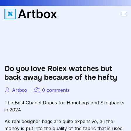
Do you love Rolex watches but
back away because of the hefty
Artbox
0 comments
The Best Chanel Dupes for Handbags and Slingbacks
in 2024
As real designer bags are quite expensive, all the
money is put into the quality of the fabric that is used