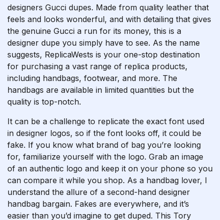
designers Gucci dupes. Made from quality leather that
feels and looks wonderful, and with detailing that gives
the genuine Gucci a run for its money, this is a
designer dupe you simply have to see. As the name
suggests, ReplicaWests is your one-stop destination
for purchasing a vast range of replica products,
including handbags, footwear, and more. The
handbags are available in limited quantities but the
quality is top-notch.
It can be a challenge to replicate the exact font used
in designer logos, so if the font looks off, it could be
fake. If you know what brand of bag you’re looking
for, familiarize yourself with the logo. Grab an image
of an authentic logo and keep it on your phone so you
can compare it while you shop. As a handbag lover, I
understand the allure of a second-hand designer
handbag bargain. Fakes are everywhere, and it’s
easier than you’d imagine to get duped. This Tory