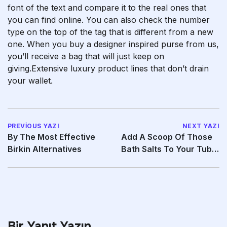
font of the text and compare it to the real ones that
you can find online. You can also check the number
type on the top of the tag that is different from a new
one. When you buy a designer inspired purse from us,
you’ll receive a bag that will just keep on
giving.Extensive luxury product lines that don’t drain
your wallet.
PREVIOUS YAZI
NEXT YAZI
By The Most Effective
Add A Scoop Of Those
Birkin Alternatives
Bath Salts To Your Tub
To Heighten
Bir Yanıt Yazın