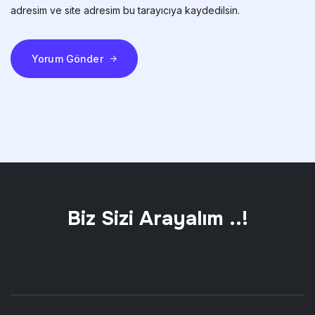
adresim ve site adresim bu tarayıcıya kaydedilsin.
Yorum Gönder
Biz Sizi Arayalım ..!