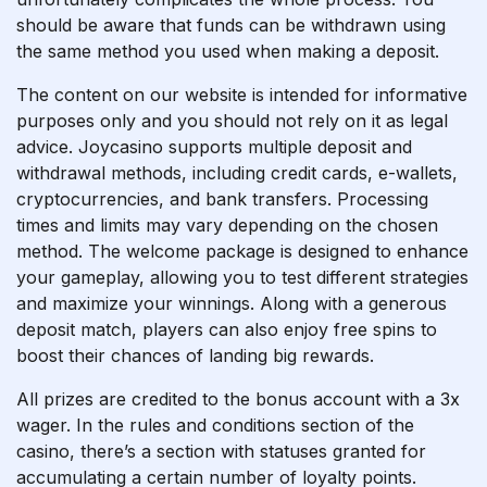
should be aware that funds can be withdrawn using
the same method you used when making a deposit.
The content on our website is intended for informative
purposes only and you should not rely on it as legal
advice. Joycasino supports multiple deposit and
withdrawal methods, including credit cards, e-wallets,
cryptocurrencies, and bank transfers. Processing
times and limits may vary depending on the chosen
method. The welcome package is designed to enhance
your gameplay, allowing you to test different strategies
and maximize your winnings. Along with a generous
deposit match, players can also enjoy free spins to
boost their chances of landing big rewards.
All prizes are credited to the bonus account with a 3x
wager. In the rules and conditions section of the
casino, there’s a section with statuses granted for
accumulating a certain number of loyalty points.