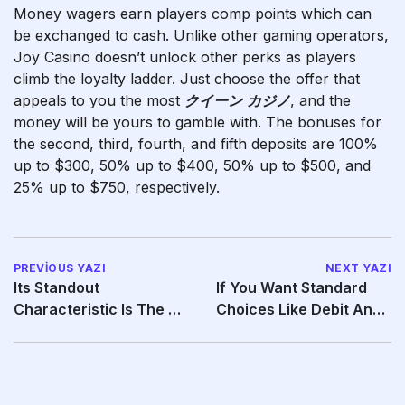
Money wagers earn players comp points which can
be exchanged to cash. Unlike other gaming operators,
Joy Casino doesn’t unlock other perks as players
climb the loyalty ladder. Just choose the offer that
appeals to you the most
クイーン カジノ
, and the
money will be yours to gamble with. The bonuses for
the second, third, fourth, and fifth deposits are 100%
up to $300, 50% up to $400, 50% up to $500, and
25% up to $750, respectively.
PREVIOUS YAZI
NEXT YAZI
Its Standout
If You Want Standard
Characteristic Is The Air
Choices Like Debit And
Pump Technology
Credit Cards Or