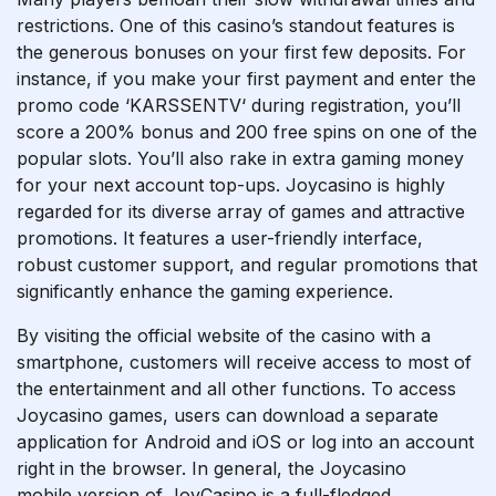
restrictions. One of this casino’s standout features is
the generous bonuses on your first few deposits. For
instance, if you make your first payment and enter the
promo code ‘KARSSENTV‘ during registration, you’ll
score a 200% bonus and 200 free spins on one of the
popular slots. You’ll also rake in extra gaming money
for your next account top-ups. Joycasino is highly
regarded for its diverse array of games and attractive
promotions. It features a user-friendly interface,
robust customer support, and regular promotions that
significantly enhance the gaming experience.
By visiting the official website of the casino with a
smartphone, customers will receive access to most of
the entertainment and all other functions. To access
Joycasino games, users can download a separate
application for Android and iOS or log into an account
right in the browser. In general, the Joycasino
mobile version of JoyCasino is a full-fledged