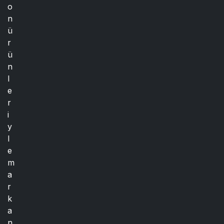
o
n
ü
r
ü
n
l
e
r
i
y
l
e
m
a
r
k
a
n