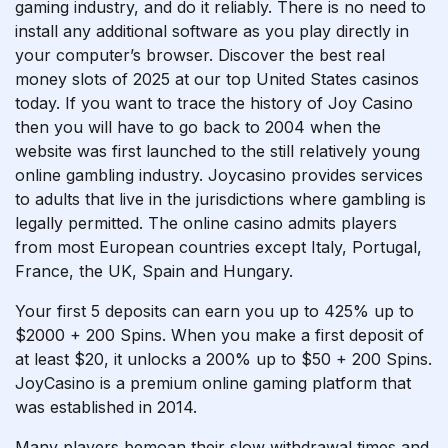
gaming industry, and do it reliably. There is no need to
install any additional software as you play directly in
your computer’s browser. Discover the best real
money slots of 2025 at our top United States casinos
today. If you want to trace the history of Joy Casino
then you will have to go back to 2004 when the
website was first launched to the still relatively young
online gambling industry. Joycasino provides services
to adults that live in the jurisdictions where gambling is
legally permitted. The online casino admits players
from most European countries except Italy, Portugal,
France, the UK, Spain and Hungary.
Your first 5 deposits can earn you up to 425% up to
$2000 + 200 Spins. When you make a first deposit of
at least $20, it unlocks a 200% up to $50 + 200 Spins.
JoyCasino is a premium online gaming platform that
was established in 2014.
Many players bemoan their slow withdrawal times and