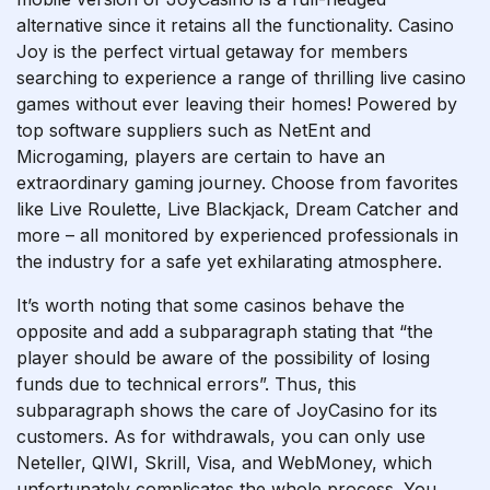
alternative since it retains all the functionality. Casino
Joy is the perfect virtual getaway for members
searching to experience a range of thrilling live casino
games without ever leaving their homes! Powered by
top software suppliers such as NetEnt and
Microgaming, players are certain to have an
extraordinary gaming journey. Choose from favorites
like Live Roulette, Live Blackjack, Dream Catcher and
more – all monitored by experienced professionals in
the industry for a safe yet exhilarating atmosphere.
It’s worth noting that some casinos behave the
opposite and add a subparagraph stating that “the
player should be aware of the possibility of losing
funds due to technical errors”. Thus, this
subparagraph shows the care of JoyCasino for its
customers. As for withdrawals, you can only use
Neteller, QIWI, Skrill, Visa, and WebMoney, which
unfortunately complicates the whole process. You