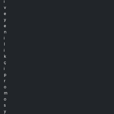
i
v
e
y
e
n
i
l
i
k
ç
i
p
r
o
m
o
s
y