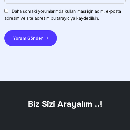
Daha sonraki yorumlarımda kullanılması için adım, e-posta
adresim ve site adresim bu tarayıcıya kaydedilsin.
Yorum Gönder
Biz Sizi Arayalım ..!