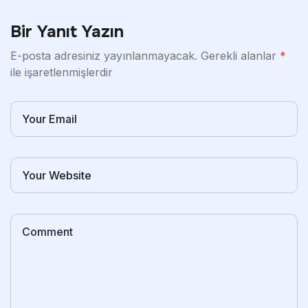
Bir Yanıt Yazın
E-posta adresiniz yayınlanmayacak.
Gerekli alanlar
*
ile işaretlenmişlerdir