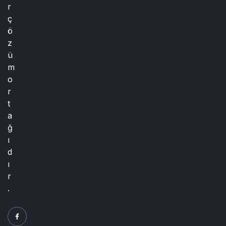
r
ç
ö
z
ü
m
o
r
t
a
ğ
ı
d
ı
r
.