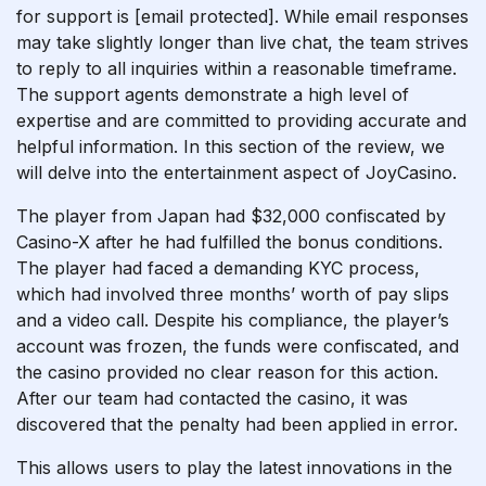
for support is [email protected]. While email responses
may take slightly longer than live chat, the team strives
to reply to all inquiries within a reasonable timeframe.
The support agents demonstrate a high level of
expertise and are committed to providing accurate and
helpful information. In this section of the review, we
will delve into the entertainment aspect of JoyCasino.
The player from Japan had $32,000 confiscated by
Casino-X after he had fulfilled the bonus conditions.
The player had faced a demanding KYC process,
which had involved three months’ worth of pay slips
and a video call. Despite his compliance, the player’s
account was frozen, the funds were confiscated, and
the casino provided no clear reason for this action.
After our team had contacted the casino, it was
discovered that the penalty had been applied in error.
This allows users to play the latest innovations in the