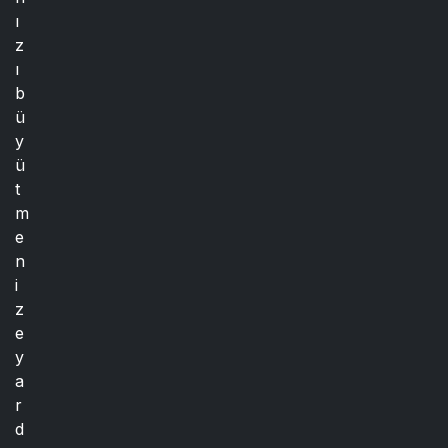
ı
z
ı
b
ü
y
ü
t
m
e
n
i
z
e
y
a
r
d