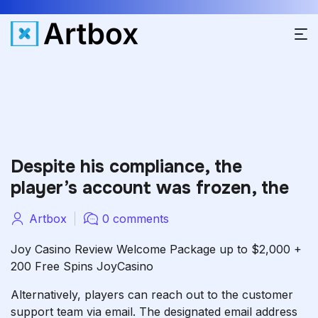
Despite his compliance, the
player’s account was frozen, the
Artbox
0 comments
Joy Casino Review Welcome Package up to $2,000 +
200 Free Spins JoyCasino
Alternatively, players can reach out to the customer
support team via email. The designated email address