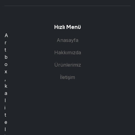
Hızlı Menü
A
Anasayfa
r
t
Hakkımızda
b
o
Ürünlerimiz
x
İletişim
,
k
a
l
i
t
e
l