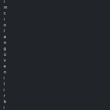
ı
m
c
ı
o
l
a
n
g
ü
v
e
n
i
l
i
r
b
i