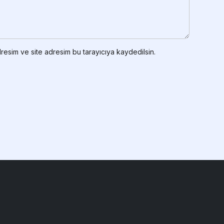
resim ve site adresim bu tarayıcıya kaydedilsin.