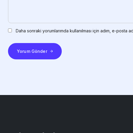
Daha sonraki yorumlarımda kullanılması için adım, e-posta ad
Yorum Gönder