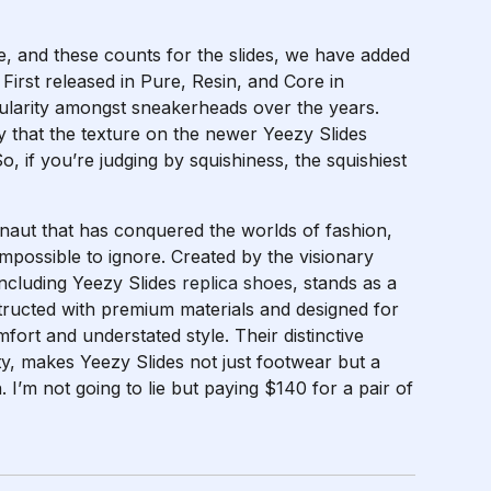
ne, and these counts for the slides, we have added
 First released in Pure, Resin, and Core in
ularity amongst sneakerheads over the years.
ay that the texture on the newer Yeezy Slides
So, if you’re judging by squishiness, the squishiest
rnaut that has conquered the worlds of fashion,
impossible to ignore. Created by the visionary
including Yeezy Slides
replica shoes
, stands as a
structed with premium materials and designed for
fort and understated style. Their distinctive
ty, makes Yeezy Slides not just footwear but a
. I’m not going to lie but paying $140 for a pair of