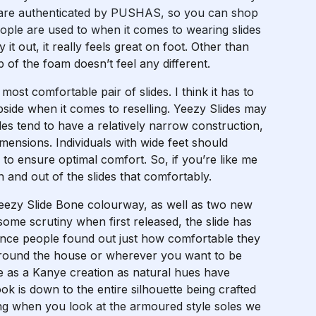
des are authenticated by PUSHAS, so you can shop
 people are used to when it comes to wearing slides
 it out, it really feels great on foot. Other than
 of the foam doesn’t feel any different.
ost comfortable pair of slides. I think it has to
upside when it comes to reselling. Yeezy Slides may
ides tend to have a relatively narrow construction,
imensions. Individuals with wide feet should
to ensure optimal comfort. So, if you’re like me
n and out of the slides that comfortably.
Yeezy Slide Bone colourway, as well as two new
me scrutiny when first released, the slide has
once people found out just how comfortable they
 around the house or wherever you want to be
le as a Kanye creation as natural hues have
ok is down to the entire silhouette being crafted
ting when you look at the armoured style soles we