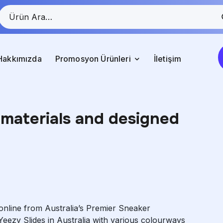
Hakkımızda
Promosyon Ürünleri
İletişim
materials and designed
online from Australia’s Premier Sneaker
Yeezy Slides in Australia with various colourways