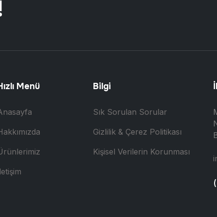
!
Hızlı Menü
Bilgi
İ
Anasayfa
Sık Sorulan Sorular
N
Hakkımızda
Gizlilik & Çerez Politikası
B
Ürünlerimiz
Kişisel Verilerin Korunması
i
letişim