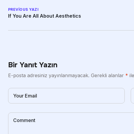
PREVIOUS YAZI
If You Are All About Aesthetics
Bir Yanıt Yazın
E-posta adresiniz yayınlanmayacak.
Gerekli alanlar
*
il