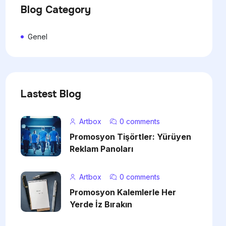
Blog Category
Genel
Lastest Blog
Artbox
0 comments
Promosyon Tişörtler: Yürüyen
Reklam Panoları
Artbox
0 comments
Promosyon Kalemlerle Her
Yerde İz Bırakın