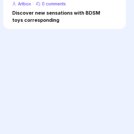
Artbox
0 comments
Discover new sensations with BDSM
toys corresponding