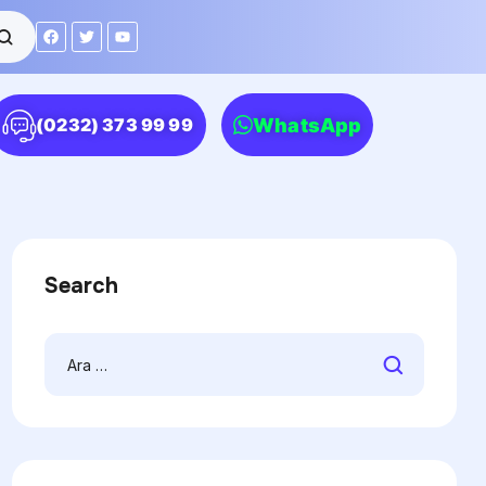
WhatsApp
(0232) 373 99 99
Search