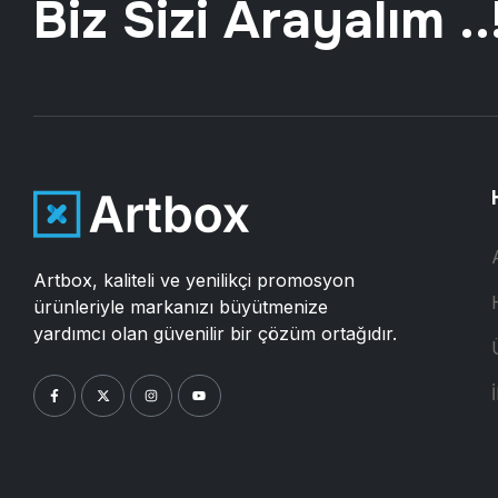
Biz Sizi Arayalım ..
Artbox, kaliteli ve yenilikçi promosyon
ürünleriyle markanızı büyütmenize
yardımcı olan güvenilir bir çözüm ortağıdır.
İ