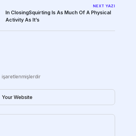
NEXT YAZI
In ClosingSquirting Is As Much Of A Physical
Activity As It’s
e işaretlenmişlerdir