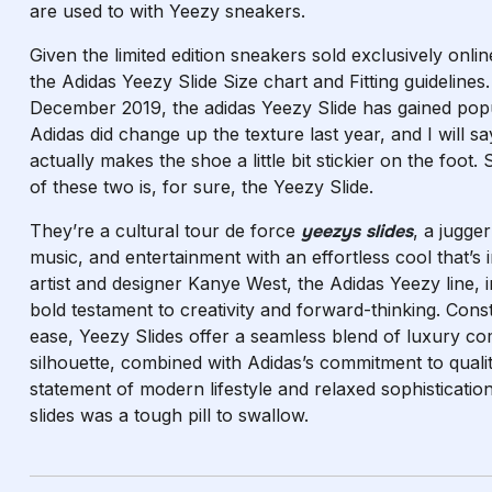
are used to with Yeezy sneakers.
Given the limited edition sneakers sold exclusively onli
the Adidas Yeezy Slide Size chart and Fitting guidelines.
December 2019, the adidas Yeezy Slide has gained pop
Adidas did change up the texture last year, and I will s
actually makes the shoe a little bit stickier on the foot. 
of these two is, for sure, the Yeezy Slide.
They’re a cultural tour de force
yeezys slides
, a jugge
music, and entertainment with an effortless cool that’s 
artist and designer Kanye West, the Adidas Yeezy line, 
bold testament to creativity and forward-thinking. Con
ease, Yeezy Slides offer a seamless blend of luxury com
silhouette, combined with Adidas’s commitment to quali
statement of modern lifestyle and relaxed sophistication
slides was a tough pill to swallow.