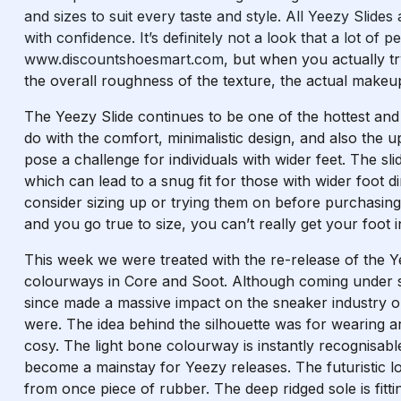
and sizes to suit every taste and style. All Yeezy Sli
with confidence. It’s definitely not a look that a lot of
www.discountshoesmart.com
, but when you actually try
the overall roughness of the texture, the actual makeup
The Yeezy Slide continues to be one of the hottest and m
do with the comfort, minimalistic design, and also the 
pose a challenge for individuals with wider feet. The sl
which can lead to a snug fit for those with wider foot d
consider sizing up or trying them on before purchasing 
and you go true to size, you can’t really get your foot i
This week we were treated with the re-release of the 
colourways in Core and Soot. Although coming under so
since made a massive impact on the sneaker industry 
were. The idea behind the silhouette was for wearing
cosy. The light bone colourway is instantly recognisab
become a mainstay for Yeezy releases. The futuristic lo
from once piece of rubber. The deep ridged sole is fit