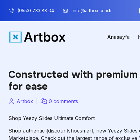
(0553) 733 88 04
info@artbox.com.tr
Anasayfa
Constructed with premium 
for ease
Artbox
0 comments
Shop Yeezy Slides Ultimate Comfort
Shop authentic
{discountshoesmart, new Yeezy Slides 
Marketplace. Check out the largest range of exclusive 