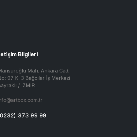
letişim Bilgileri
Mansuroğlu Mah. Ankara Cad.
o: 97 K: 3 Bağcılar İş Merkezi
ayraklı / İZMİR
nfo@artbox.com.tr
(0232) 373 99 99