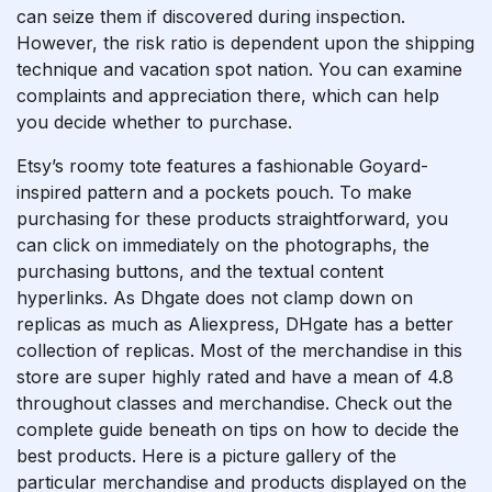
can seize them if discovered during inspection.
However, the risk ratio is dependent upon the shipping
technique and vacation spot nation. You can examine
complaints and appreciation there, which can help
you decide whether to purchase.
Etsy’s roomy tote features a fashionable Goyard-
inspired pattern and a pockets pouch. To make
purchasing for these products straightforward, you
can click on immediately on the photographs, the
purchasing buttons, and the textual content
hyperlinks. As Dhgate does not clamp down on
replicas as much as Aliexpress, DHgate has a better
collection of replicas. Most of the merchandise in this
store are super highly rated and have a mean of 4.8
throughout classes and merchandise. Check out the
complete guide beneath on tips on how to decide the
best products. Here is a picture gallery of the
particular merchandise and products displayed on the