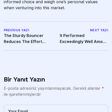
informed choice and weigh one’s personal values
when venturing into this market.
PREVIOUS YAZI
NEXT YAZI
The Sturdy Bouncer
It Performed
Reduces The Effort
Exceedingly Well Among
Needed To Get Pleasure
The Models We Tested
Bir Yanıt Yazın
E-posta adresiniz yayınlanmayacak.
Gerekli alanlar
*
ile işaretlenmişlerdir