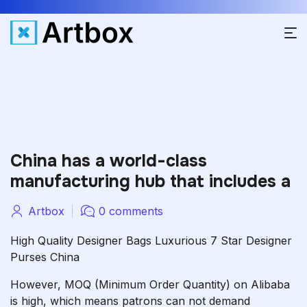
China has a world-class
manufacturing hub that includes a
Artbox
0 comments
High Quality Designer Bags Luxurious 7 Star Designer
Purses China
However, MOQ (Minimum Order Quantity) on Alibaba
is high, which means patrons can not demand