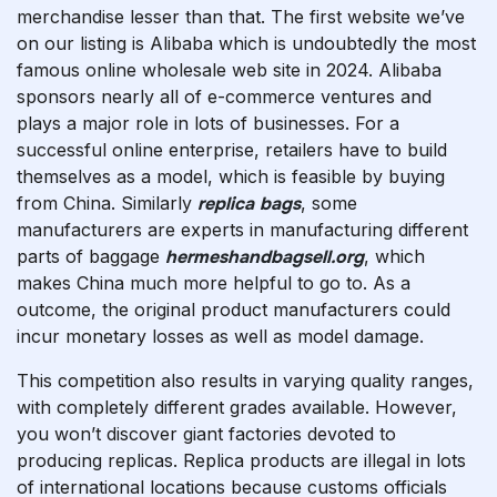
merchandise lesser than that. The first website we’ve
on our listing is Alibaba which is undoubtedly the most
famous online wholesale web site in 2024. Alibaba
sponsors nearly all of e-commerce ventures and
plays a major role in lots of businesses. For a
successful online enterprise, retailers have to build
themselves as a model, which is feasible by buying
from China. Similarly
replica bags
, some
manufacturers are experts in manufacturing different
parts of baggage
hermeshandbagsell.org
, which
makes China much more helpful to go to. As a
outcome, the original product manufacturers could
incur monetary losses as well as model damage.
This competition also results in varying quality ranges,
with completely different grades available. However,
you won’t discover giant factories devoted to
producing replicas. Replica products are illegal in lots
of international locations because customs officials