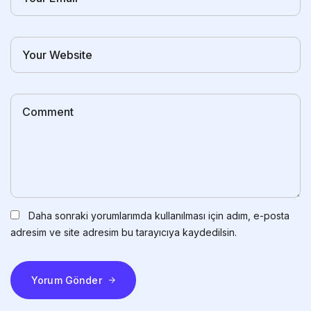
Daha sonraki yorumlarımda kullanılması için adım, e-posta
adresim ve site adresim bu tarayıcıya kaydedilsin.
Yorum Gönder