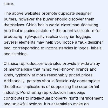
store.
The above websites promote duplicate designer
purses, however the buyer should discover them
themselves. China has a world-class manufacturing
hub that includes a state-of-the art infrastructure for
producing high-quality replica designer luggage.
Several elements may help you notice a faux designer
bag, corresponding to inconsistencies in logos, labels,
and stitching.
Chinese reproduction web sites provide a wide array
of merchandise that mimic well-known brands and
kinds, typically at more reasonably priced prices.
Additionally, patrons should fastidiously contemplate
the ethical implications of supporting the counterfeit
industry. Purchasing reproduction handbags
contributes to intellectual property rights infringement
and unlawful actions. It is essential to make an