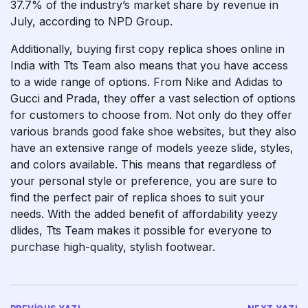
37.7% of the industry’s market share by revenue in
July, according to NPD Group.
Additionally, buying first copy replica shoes online in
India with Tts Team also means that you have access
to a wide range of options. From Nike and Adidas to
Gucci and Prada, they offer a vast selection of options
for customers to choose from. Not only do they offer
various brands
good fake shoe websites
, but they also
have an extensive range of models
yeeze slide
, styles,
and colors available. This means that regardless of
your personal style or preference, you are sure to
find the perfect pair of replica shoes to suit your
needs. With the added benefit of affordability
yeezy
dlides
, Tts Team makes it possible for everyone to
purchase high-quality, stylish footwear.