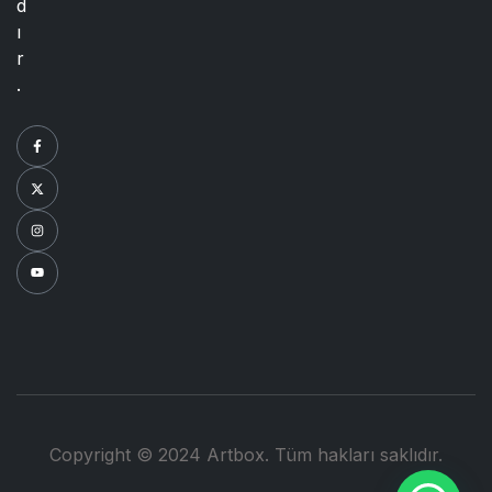
d
ı
r
.
Copyright © 2024 Artbox. Tüm hakları saklıdır.