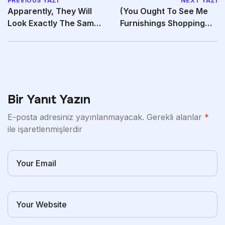
PREVIOUS YAZI
NEXT YAZI
Apparently, They Will
(You Ought To See Me
Look Exactly The Same
Furnishings Shopping—
As The Original
Triple Yikes
Bir Yanıt Yazın
E-posta adresiniz yayınlanmayacak.
Gerekli alanlar
*
ile işaretlenmişlerdir