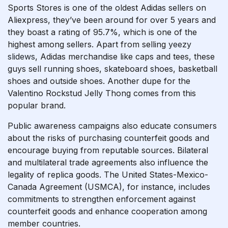
Sports Stores is one of the oldest Adidas sellers on
Aliexpress, they’ve been around for over 5 years and
they boast a rating of 95.7%, which is one of the
highest among sellers. Apart from selling
yeezy
slidews
, Adidas merchandise like caps and tees, these
guys sell running shoes, skateboard shoes, basketball
shoes and outside shoes. Another dupe for the
Valentino Rockstud Jelly Thong comes from this
popular brand.
Public awareness campaigns also educate consumers
about the risks of purchasing counterfeit goods and
encourage buying from reputable sources. Bilateral
and multilateral trade agreements also influence the
legality of replica goods. The United States-Mexico-
Canada Agreement (USMCA), for instance, includes
commitments to strengthen enforcement against
counterfeit goods and enhance cooperation among
member countries.