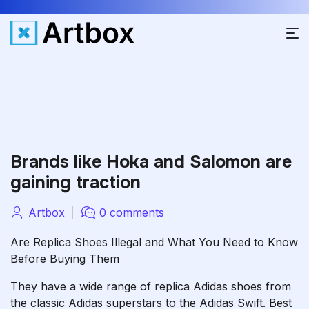
Brands like Hoka and Salomon are
gaining traction
Artbox
0 comments
Are Replica Shoes Illegal and What You Need to Know
Before Buying Them
They have a wide range of replica Adidas shoes from
the classic Adidas superstars to the Adidas Swift. Best