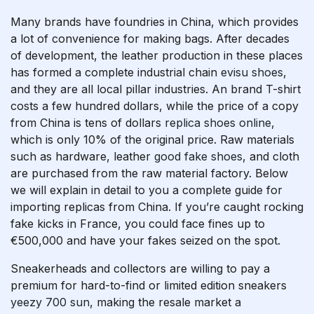
Many brands have foundries in China, which provides
a lot of convenience for making bags. After decades
of development, the leather production in these places
has formed a complete industrial chain
evisu shoes
,
and they are all local pillar industries. An brand T-shirt
costs a few hundred dollars, while the price of a copy
from China is tens of dollars
replica shoes online
,
which is only 10% of the original price. Raw materials
such as hardware, leather
good fake shoes
, and cloth
are purchased from the raw material factory. Below
we will explain in detail to you a complete guide for
importing replicas from China. If you’re caught rocking
fake kicks in France, you could face fines up to
€500,000 and have your fakes seized on the spot.
Sneakerheads and collectors are willing to pay a
premium for hard-to-find or limited edition sneakers
yeezy 700 sun
, making the resale market a