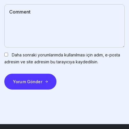
Daha sonraki yorumlarımda kullanılması için adım, e-posta
adresim ve site adresim bu tarayıcıya kaydedilsin.
Yorum Gönder