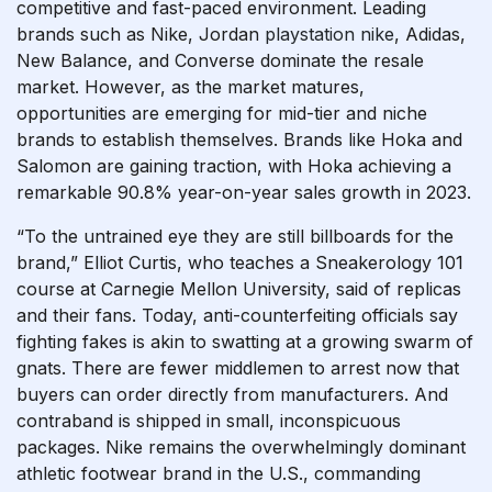
competitive and fast-paced environment. Leading
brands such as Nike, Jordan
playstation nike
, Adidas,
New Balance, and Converse dominate the resale
market. However, as the market matures,
opportunities are emerging for mid-tier and niche
brands to establish themselves. Brands like Hoka and
Salomon are gaining traction, with Hoka achieving a
remarkable 90.8% year-on-year sales growth in 2023.
“To the untrained eye they are still billboards for the
brand,” Elliot Curtis, who teaches a Sneakerology 101
course at Carnegie Mellon University, said of replicas
and their fans. Today, anti-counterfeiting officials say
fighting fakes is akin to swatting at a growing swarm of
gnats. There are fewer middlemen to arrest now that
buyers can order directly from manufacturers. And
contraband is shipped in small, inconspicuous
packages. Nike remains the overwhelmingly dominant
athletic footwear brand in the U.S., commanding