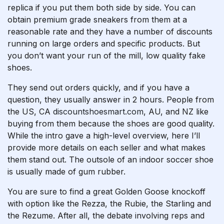
replica if you put them both side by side. You can
obtain premium grade sneakers from them at a
reasonable rate and they have a number of discounts
running on large orders and specific products. But
you don’t want your run of the mill, low quality fake
shoes.
They send out orders quickly, and if you have a
question, they usually answer in 2 hours. People from
the US, CA
discountshoesmart.com
, AU, and NZ like
buying from them because the shoes are good quality.
While the intro gave a high-level overview, here I’ll
provide more details on each seller and what makes
them stand out. The outsole of an indoor soccer shoe
is usually made of gum rubber.
You are sure to find a great Golden Goose knockoff
with option like the Rezza, the Rubie, the Starling and
the Rezume. After all, the debate involving reps and