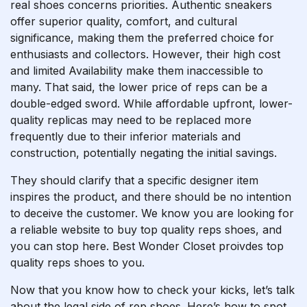
real shoes concerns priorities. Authentic sneakers
offer superior quality, comfort, and cultural
significance, making them the preferred choice for
enthusiasts and collectors. However, their high cost
and limited Availability make them inaccessible to
many. That said, the lower price of reps can be a
double-edged sword. While affordable upfront, lower-
quality replicas may need to be replaced more
frequently due to their inferior materials and
construction, potentially negating the initial savings.
They should clarify that a specific designer item
inspires the product, and there should be no intention
to deceive the customer. We know you are looking for
a reliable website to buy top quality reps shoes, and
you can stop here. Best Wonder Closet proivdes top
quality reps shoes to you.
Now that you know how to check your kicks, let’s talk
about the legal side of rep shoes. Here’s how to spot