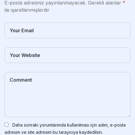
E-posta adresiniz yayınlanmayacak.
Gerekli alanlar
*
ile işaretlenmişlerdir
Daha sonraki yorumlarımda kullanılması için adım, e-posta
adresim ve site adresim bu tarayıcıya kaydedilsin.