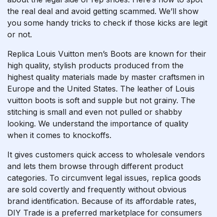
the real deal and avoid getting scammed. We’ll show
you some handy tricks to check if those kicks are legit
or not.
Replica Louis Vuitton men’s Boots are known for their
high quality, stylish products produced from the
highest quality materials made by master craftsmen in
Europe and the United States. The leather of Louis
vuitton boots is soft and supple but not grainy. The
stitching is small and even not pulled or shabby
looking. We understand the importance of quality
when it comes to knockoffs.
It gives customers quick access to wholesale vendors
and lets them browse through different product
categories. To circumvent legal issues, replica goods
are sold covertly and frequently without obvious
brand identification. Because of its affordable rates,
DIY Trade is a preferred marketplace for consumers