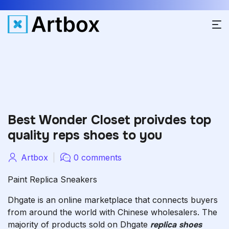
Best Wonder Closet proivdes top
quality reps shoes to you
Artbox
0 comments
Paint Replica Sneakers
Dhgate is an online marketplace that connects buyers
from around the world with Chinese wholesalers. The
majority of products sold on Dhgate
replica shoes