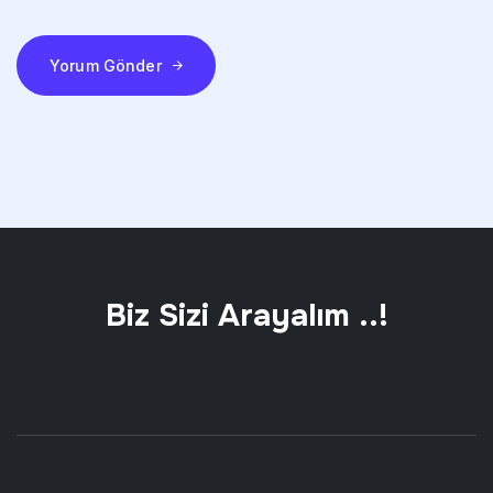
Yorum Gönder
Biz Sizi Arayalım ..!