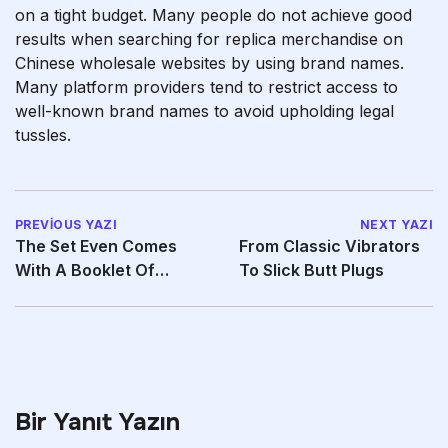
on a tight budget. Many people do not achieve good
results when searching for replica merchandise on
Chinese wholesale websites by using brand names.
Many platform providers tend to restrict access to
well-known brand names to avoid upholding legal
tussles.
PREVIOUS YAZI
NEXT YAZI
The Set Even Comes
From Classic Vibrators
With A Booklet Of
To Slick Butt Plugs
Illustrations
Bir Yanıt Yazın