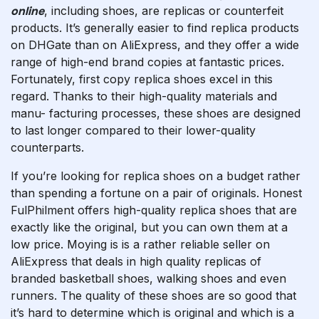
online
, including shoes, are replicas or counterfeit
products. It’s generally easier to find replica products
on DHGate than on AliExpress, and they offer a wide
range of high-end brand copies at fantastic prices.
Fortunately, first copy replica shoes excel in this
regard. Thanks to their high-quality materials and
manu- facturing processes, these shoes are designed
to last longer compared to their lower-quality
counterparts.
If you’re looking for replica shoes on a budget rather
than spending a fortune on a pair of originals. Honest
FulPhilment offers high-quality replica shoes that are
exactly like the original, but you can own them at a
low price. Moying is is a rather reliable seller on
AliExpress that deals in high quality replicas of
branded basketball shoes, walking shoes and even
runners. The quality of these shoes are so good that
it’s hard to determine which is original and which is a