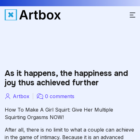
As it happens, the happiness and
joy thus achieved further
Artbox
0 comments
How To Make A Girl Squirt: Give Her Multiple
Squirting Orgasms NOW!
After all, there is no limit to what a couple can achieve
in the game of intimacy. Because it is an advanced