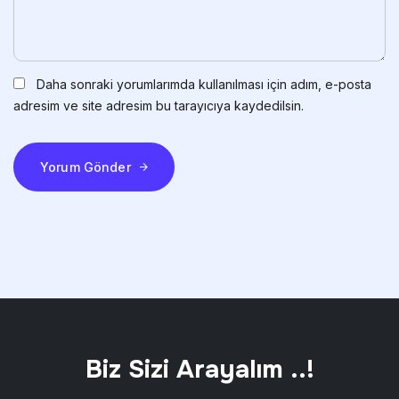
Daha sonraki yorumlarımda kullanılması için adım, e-posta
adresim ve site adresim bu tarayıcıya kaydedilsin.
Yorum Gönder
Biz Sizi Arayalım ..!