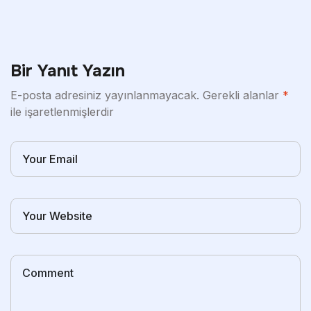
Bir Yanıt Yazın
E-posta adresiniz yayınlanmayacak.
Gerekli alanlar
*
ile işaretlenmişlerdir