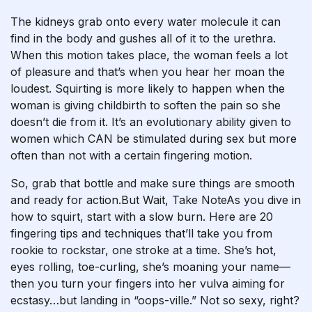
The kidneys grab onto every water molecule it can
find in the body and gushes all of it to the urethra.
When this motion takes place, the woman feels a lot
of pleasure and that’s when you hear her moan the
loudest. Squirting is more likely to happen when the
woman is giving childbirth to soften the pain so she
doesn’t die from it. It’s an evolutionary ability given to
women which CAN be stimulated during sex but more
often than not with a certain fingering motion.
So, grab that bottle and make sure things are smooth
and ready for action.But Wait, Take NoteAs you dive in
how to squirt
, start with a slow burn. Here are 20
fingering tips and techniques that’ll take you from
rookie to rockstar, one stroke at a time. She’s hot,
eyes rolling, toe-curling, she’s moaning your name—
then you turn your fingers into her vulva aiming for
ecstasy…but landing in “oops-ville.” Not so sexy, right?