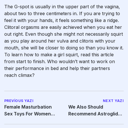
The G-spot is usually in the upper part of the vagina,
about two to three centimeters in. If you are trying to
feel it with your hands, it feels something like a ridge.
Clitoral orgasms are easily achieved when you eat her
out right. Even though she might not necessarily squirt
as you play around her vulva and clitoris with your
mouth, she will be closer to doing so than you know it.
To learn how to make a girl squirt, read this article
from start to finish. Who wouldn’t want to work on
their performance in bed and help their partners
reach climax?
PREVIOUS YAZI
NEXT YAZI
Female Masturbation
We Also Should
Sex Toys For Women
Recommend Astroglide
Have Taken A Positive
Because Of Its