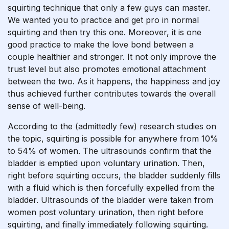
squirting technique that only a few guys can master.
We wanted you to practice and get pro in normal
squirting and then try this one. Moreover, it is one
good practice to make the love bond between a
couple healthier and stronger. It not only improve the
trust level but also promotes emotional attachment
between the two. As it happens, the happiness and joy
thus achieved further contributes towards the overall
sense of well-being.
According to the (admittedly few) research studies on
the topic, squirting is possible for anywhere from 10%
to 54% of women. The ultrasounds confirm that the
bladder is emptied upon voluntary urination. Then,
right before squirting occurs, the bladder suddenly fills
with a fluid which is then forcefully expelled from the
bladder. Ultrasounds of the bladder were taken from
women post voluntary urination, then right before
squirting, and finally immediately following squirting.