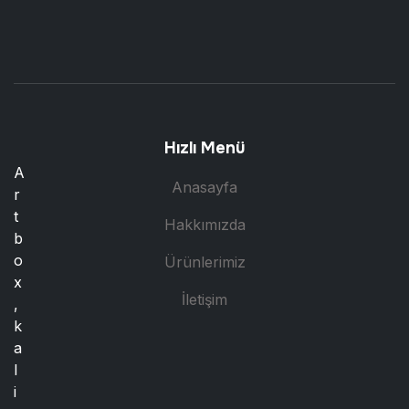
Hızlı Menü
A
Anasayfa
r
t
Hakkımızda
b
o
Ürünlerimiz
x
İletişim
,
k
a
l
i