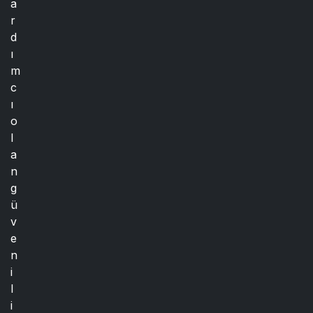
a
r
d
ı
m
c
ı
o
l
a
n
g
ü
v
e
n
i
l
i