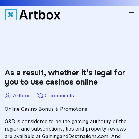
As a result, whether it’s legal for
you to use casinos online
Artbox
0 comments
Online Casino Bonus & Promotions
G&D is considered to be the gaming authority of the
region and subscriptions, tips and property reviews
are available at GamingandDestinations.com. And