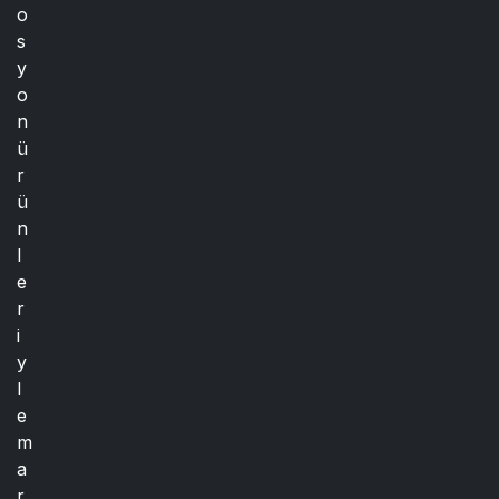
o
s
y
o
n
ü
r
ü
n
l
e
r
i
y
l
e
m
a
r