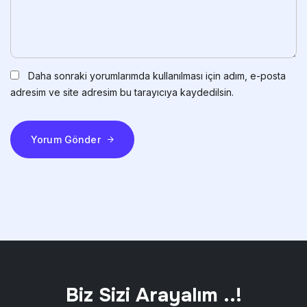
Daha sonraki yorumlarımda kullanılması için adım, e-posta
adresim ve site adresim bu tarayıcıya kaydedilsin.
Yorum Gönder
Biz Sizi Arayalım ..!