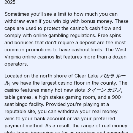
2025.
Sometimes you’ll see a limit to how much you can
withdraw even if you win big with bonus money. These
caps are used to protect the casino’s cash flow and
comply with online gambling regulations. Free spins
and bonuses that don’t require a deposit are the most
common promotions to have cashout limits. The West
Virginia online casinos list features more than a dozen
operators.
Located on the north shore of Clear Lake
バカラ ルー
ル
, we have the largest casino floor in the county. The
casino features many hot new slots
クイーン カジノ
,
table games, a high stakes gaming room, and a 900-
seat bingo facility. Provided you’re playing at a
reputable site, you can withdraw your real money
wins to your bank account or via your preferred
payment method. As a result, the range of real money
slots keeps improving as far as graphics and gameplay