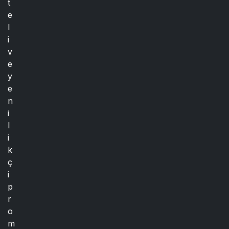
t
e
l
i
v
e
y
e
n
i
l
i
k
ç
i
p
r
o
m