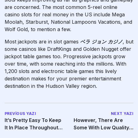
are concerned. The most common 5-reel online
casino slots for real money in the US include Mega
Moolah, Starburst, National Lampoons Vacations, and
Wolf Gold, to mention a few.
Most jackpots are in slot games
ベラ ジョン カジノ
, but
some casinos like DraftKings and Golden Nugget offer
jackpot table games too. Progressive jackpots grow
over time, with some reaching into the millions. With
1,200 slots and electronic table games this lively
destination makes for your premier entertainment
destination in the Hudson Valley region.
PREVIOUS YAZI
NEXT YAZI
It’s Pretty Easy To Keep
However, There Are
It In Place Throughout
Some With Low Quality,
Missionary And
But It Is Unfair To