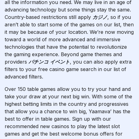
all the information you need. We may live in an age of
advancing technology but some things stay the same.
Country-based restrictions still apply
カジノ
, so if you
aren’t able to start some of the games on our list, then
it may be because of your location. We’re now moving
toward a world of more advanced and immersive
technologies that have the potential to revolutionize
the gaming experience. Beyond game themes and
providers
パチンコ イベント
, you can also apply extra
filters to your free casino game search in our list of
advanced filters.
Over 150 table games allow you to try your hand and
take your draw at your next big win. With some of the
highest betting limits in the country and progressives
that allow you a chance to win big, Yaamava’ has the
best to offer in table games. Sign up with our
recommended new casinos to play the latest slot
games and get the best welcome bonus offers for