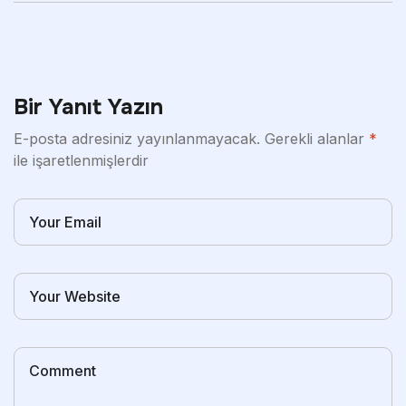
Bir Yanıt Yazın
E-posta adresiniz yayınlanmayacak.
Gerekli alanlar
*
ile işaretlenmişlerdir