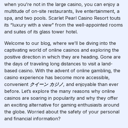
when you’re not in the large casino, you can enjoy a
multitude of on-site restaurants, live entertainment, a
spa, and two pools. Scarlet Pearl Casino Resort touts
its “luxury with a view” from the well-appointed rooms
and suites of its glass tower hotel.
Welcome to our blog, where we’ll be diving into the
captivating world of online casinos and exploring the
positive direction in which they are heading. Gone are
the days of traveling long distances to visit a land-
based casino. With the advent of online gambling, the
casino experience has become more accessible,
convenient
クイーン カジノ
, and enjoyable than ever
before. Let’s explore the many reasons why online
casinos are soaring in popularity and why they offer
an exciting alternative for gaming enthusiasts around
the globe. Worried about the safety of your personal
and financial information?