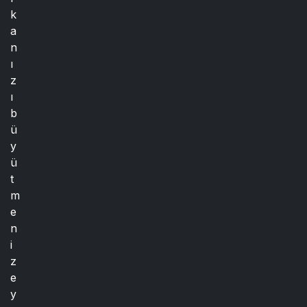
k
a
n
ı
z
ı
b
ü
y
ü
t
m
e
n
i
z
e
y