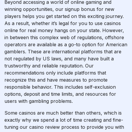
Beyond accessing a world of online gaming and
winning opportunities, our signup bonus for new
players helps you get started on this exciting journey.
As a result, whether it’s legal for you to use casinos
online for real money hangs on your state. However,
in between this complex web of regulations, offshore
operators are available as a go-to option for American
gamblers. These are international platforms that are
not regulated by US laws, and many have built a
trustworthy and reliable reputation. Our
recommendations only include platforms that
recognize this and have measures to promote
responsible behavior. This includes self-exclusion
options, deposit and time limits, and resources for
users with gambling problems.
Some casinos are much better than others, which is
exactly why we spend a lot of time creating and fine-
tuning our casino review process to provide you with