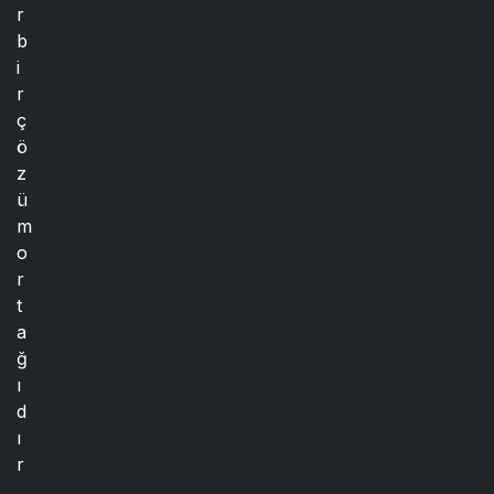
r
b
i
r
ç
ö
z
ü
m
o
r
t
a
ğ
ı
d
ı
r
.