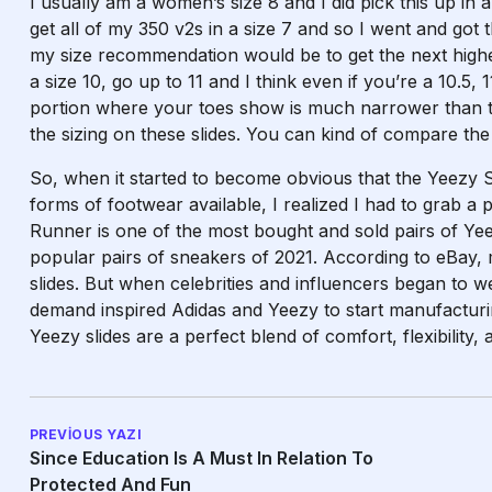
I usually am a women’s size 8 and I did pick this up in a
get all of my 350 v2s in a size 7 and so I went and got
my size recommendation would be to get the next high
a size 10, go up to 11 and I think even if you’re a 10.5,
portion where your toes show is much narrower than the 
the sizing on these slides. You can kind of compare the 
So, when it started to become obvious that the Yeezy 
forms of footwear available, I realized I had to grab a 
Runner is one of the most bought and sold pairs of Yeez
popular pairs of sneakers of 2021. According to eBay, 
slides. But when celebrities and influencers began to w
demand inspired Adidas and Yeezy to start manufacturi
Yeezy slides are a perfect blend of comfort, flexibility, 
PREVIOUS YAZI
Since Education Is A Must In Relation To
Protected And Fun