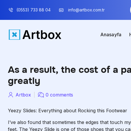
(0553) 733 88 04
info@artbox.com.tr
Anasayfa
As a result, the cost of a p
greatly
Artbox
0 comments
Yeezy Slides: Everything about Rocking this Footwear
I’ve also found that sometimes the edges that touch my
feet. The Yeezy Slide is one of those shoes that you c