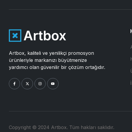
Artbox, kaliteli ve yenilikçi promosyon
ürünleriyle markanızı büyütmenize
yardımcı olan güvenilir bir çözüm ortağıdır.
İ
Copyright © 2024 Artbox. Tüm hakları saklıdır.