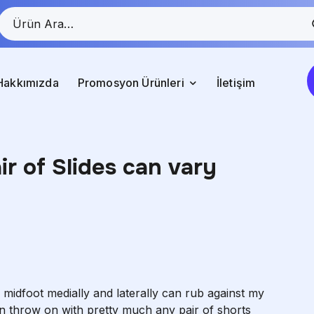
Hakkımızda
Promosyon Ürünleri
İletişim
air of Slides can vary
 midfoot medially and laterally can rub against my
an throw on with pretty much any pair of shorts