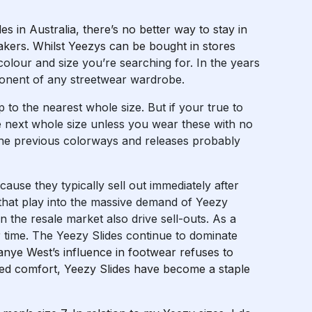
s in Australia, there’s no better way to stay in
akers. Whilst Yeezys can be bought in stores
colour and size you’re searching for. In the years
onent of any streetwear wardrobe.
up to the nearest whole size. But if your true to
 the next whole size unless you wear these with no
the previous colorways and releases probably
cause they typically sell out immediately after
 that play into the massive demand of Yeezy
in the resale market also drive sell-outs. As a
er time. The Yeezy Slides continue to dominate
anye West’s influence in footwear refuses to
hed comfort, Yeezy Slides have become a staple