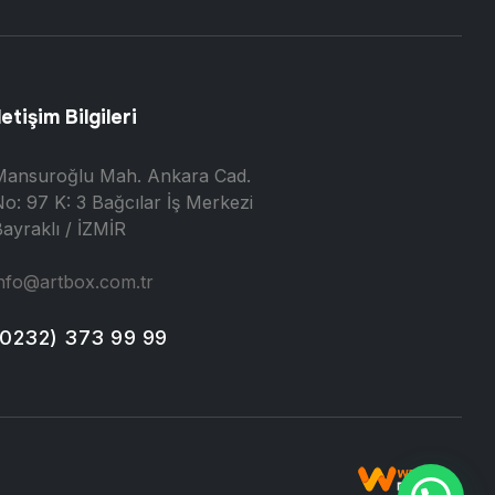
letişim Bilgileri
Mansuroğlu Mah. Ankara Cad.
o: 97 K: 3 Bağcılar İş Merkezi
ayraklı / İZMİR
nfo@artbox.com.tr
(0232) 373 99 99