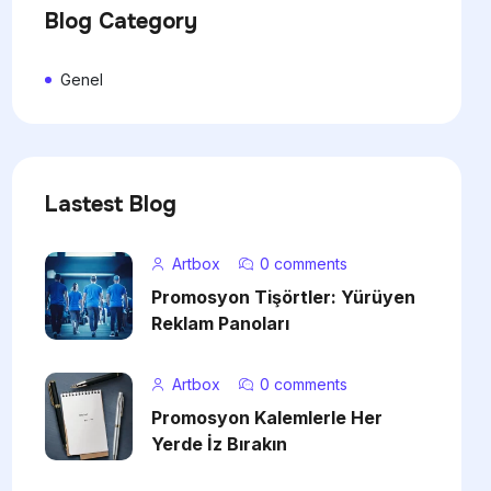
Blog Category
Genel
Lastest Blog
Artbox
0 comments
Promosyon Tişörtler: Yürüyen
Reklam Panoları
Artbox
0 comments
Promosyon Kalemlerle Her
Yerde İz Bırakın