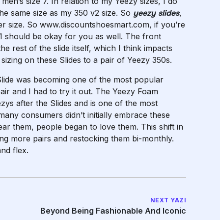
 men’s size 7. In relation to my Yeezy sizes, I do
 the same size as my 350 v2 size. So
yeezy slides
,
er size. So www.discountshoesmart.com, if you’re
 11 should be okay for you as well. The front
rest of the slide itself, which I think impacts
sizing on these Slides to a pair of Yeezy 350s.
Slide was becoming one of the most popular
pair and I had to try it out. The Yeezy Foam
ys after the Slides and is one of the most
many consumers didn’t initially embrace these
ear them, people began to love them. This shift in
ng more pairs and restocking them bi-monthly.
and flex.
NEXT YAZI
Beyond Being Fashionable And Iconic