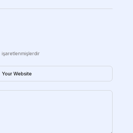
e işaretlenmişlerdir