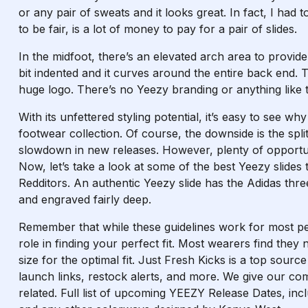
or any pair of sweats and it looks great. In fact, I had
to be fair, is a lot of money to pay for a pair of slides.
In the midfoot, there’s an elevated arch area to provide
bit indented and it curves around the entire back end. T
huge logo. There’s no Yeezy branding or anything like th
With its unfettered styling potential, it’s easy to see wh
footwear collection. Of course, the downside is the s
slowdown in new releases. However, plenty of opportuni
Now, let’s take a look at some of the best Yeezy slides 
Redditors. An authentic Yeezy slide has the Adidas thre
and engraved fairly deep.
Remember that while these guidelines work for most p
role in finding your perfect fit. Most wearers find they
size for the optimal fit. Just Fresh Kicks is a top sourc
launch links, restock alerts, and more. We give our c
related. Full list of upcoming YEEZY Release Dates, inc