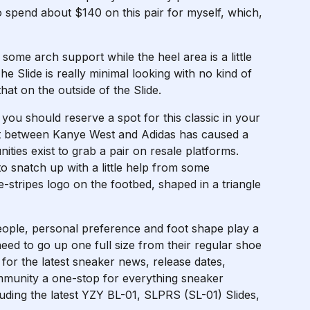
 to spend about $140 on this pair for myself, which,
 some arch support while the heel area is a little
he Slide is really minimal looking with no kind of
at on the outside of the Slide.
y you should reserve a spot for this classic in your
plit between Kanye West and Adidas has caused a
ties exist to grab a pair on resale platforms.
to snatch up with a little help from some
e-stripes logo on the footbed, shaped in a triangle
eople, personal preference and foot shape play a
 need to go up one full size from their regular shoe
e for the latest sneaker news, release dates,
ommunity a one-stop for everything sneaker
luding the latest YZY BL-01, SLPRS (SL-01) Slides,