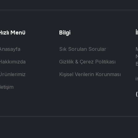
Hızlı Menü
Bilgi
İ
Anasayfa
Sık Sorulan Sorular
N
Hakkımızda
Gizlilik & Çerez Politikası
B
Ürünlerimiz
Kişisel Verilerin Korunması
i
letişim