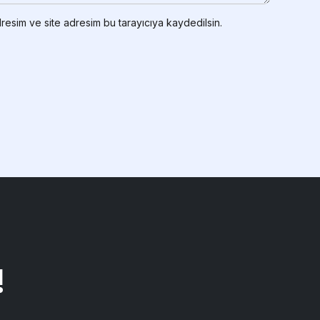
resim ve site adresim bu tarayıcıya kaydedilsin.
!