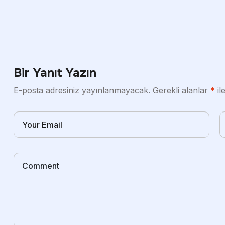
Bir Yanıt Yazın
E-posta adresiniz yayınlanmayacak.
Gerekli alanlar
*
il