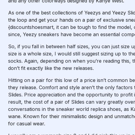
and any other colorways designed by Kanye West.
As one of the best collections of Yeezys and Yeezy Slide
the loop and get your hands on a pair of exclusive sne
{discountshoesmart, it can be tough to find the model, 
since, Yeezy sneakers have become an essential comp
So, if you fall in between half sizes, you can just size 
size is a whole size, I would still suggest sizing up to
socks. Again, depending on when you’re reading this, 
don’t fit exactly like the new releases.
Hitting on a pair for this low of a price isn’t common be
they release. Comfort and style aren’t the only factors
Slides. Price appreciation and the opportunity to profit 
result, the cost of a pair of Slides can vary greatly ov
conversations in the sneaker world
replica shoes
, as K
wane. Known for their minimalistic design and unmatc
for casual wear.