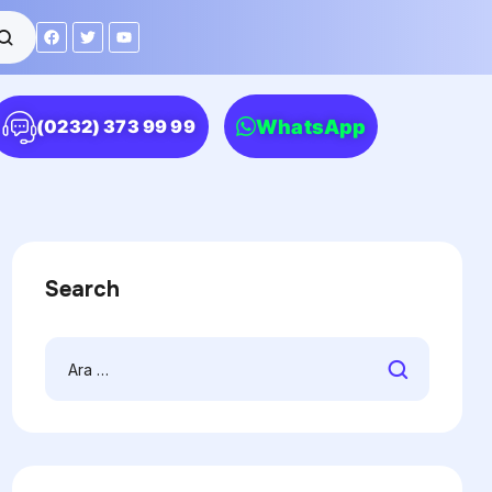
WhatsApp
(0232) 373 99 99
Search