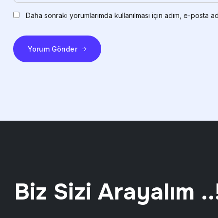
Daha sonraki yorumlarımda kullanılması için adım, e-posta ad
Yorum Gönder
Biz Sizi Arayalım ..