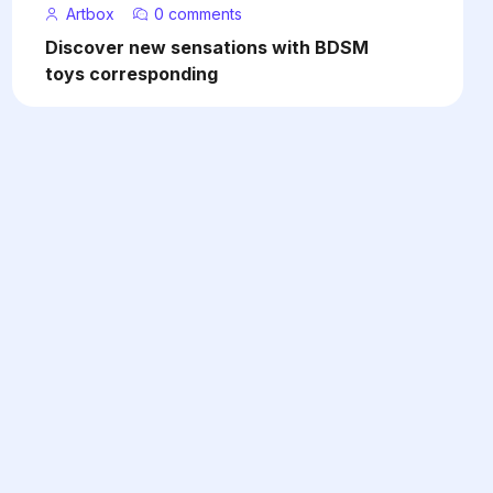
Artbox
0 comments
Discover new sensations with BDSM
toys corresponding