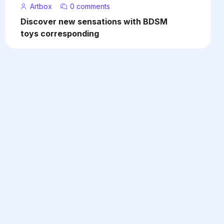
Artbox
0 comments
Discover new sensations with BDSM
toys corresponding