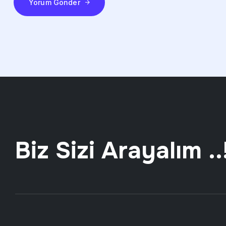
Yorum Gönder
Biz Sizi Arayalım ..