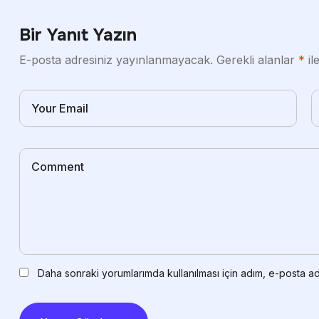
Bir Yanıt Yazın
E-posta adresiniz yayınlanmayacak.
Gerekli alanlar
*
il
Daha sonraki yorumlarımda kullanılması için adım, e-posta ad