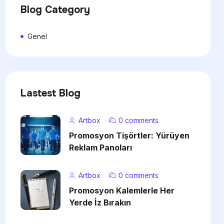
Blog Category
Genel
Lastest Blog
Artbox
0 comments
Promosyon Tişörtler: Yürüyen
Reklam Panoları
Artbox
0 comments
Promosyon Kalemlerle Her
Yerde İz Bırakın