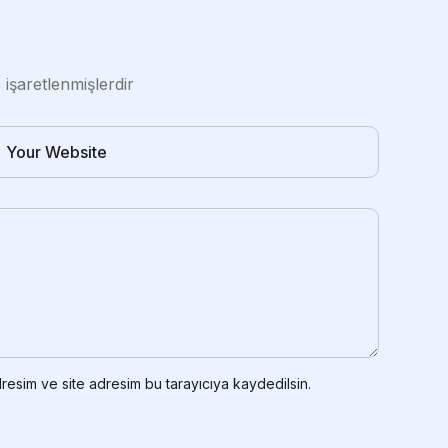
e işaretlenmişlerdir
resim ve site adresim bu tarayıcıya kaydedilsin.