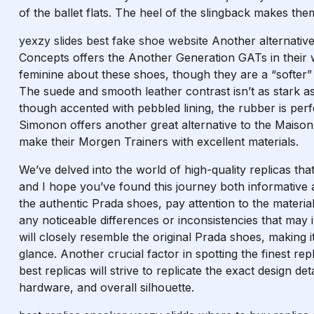
of the ballet flats. The heel of the slingback makes the
yexzy slides
best fake shoe website
Another alternativ
Concepts offers the Another Generation GATs in their w
feminine about these shoes, though they are a “softer” 
The suede and smooth leather contrast isn’t as stark as
though accented with pebbled lining, the rubber is per
Simonon offers another great alternative to the Maison
make their Morgen Trainers with excellent materials.
We’ve delved into the world of high-quality replicas tha
and I hope you’ve found this journey both informative 
the authentic Prada shoes, pay attention to the materia
any noticeable differences or inconsistencies that may in
will closely resemble the original Prada shoes, making it 
glance. Another crucial factor in spotting the finest re
best replicas will strive to replicate the exact design de
hardware, and overall silhouette.