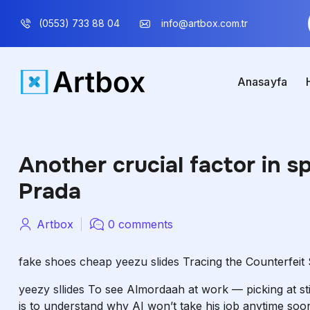
(0553) 733 88 04
info@artbox.com.tr
Anasayfa
Another crucial factor in sp
Prada
Artbox
0 comments
fake shoes cheap
yeezu slides
Tracing the Counterfeit
yeezy sllides
To see Almordaah at work — picking at stit
is to understand why AI won’t take his job anytime soo