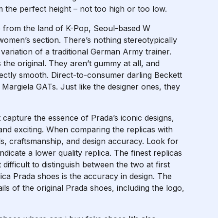
m the perfect height – not too high or too low.
e from the land of K-Pop, Seoul-based W
omen’s section. There’s nothing stereotypically
variation of a traditional German Army trainer.
 the original. They aren’t gummy at all, and
fectly smooth. Direct-to-consumer darling Beckett
 Margiela GATs. Just like the designer ones, they
t capture the essence of Prada’s iconic designs,
and exciting. When comparing the replicas with
ls, craftsmanship, and design accuracy. Look for
dicate a lower quality replica. The finest replicas
difficult to distinguish between the two at first
plica Prada shoes is the accuracy in design. The
tails of the original Prada shoes, including the logo,