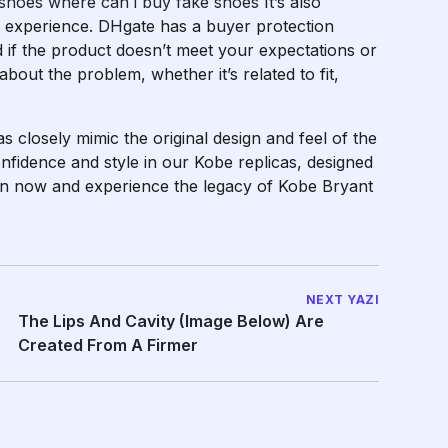
 shoes
where can i buy fake shoes
It’s also
our experience. DHgate has a buyer protection
 if the product doesn’t meet your expectations or
s about the problem, whether it’s related to fit,
as closely mimic the original design and feel of the
nfidence and style in our Kobe replicas, designed
ion now and experience the legacy of Kobe Bryant
NEXT YAZI
The Lips And Cavity (image Below) Are
Created From A Firmer