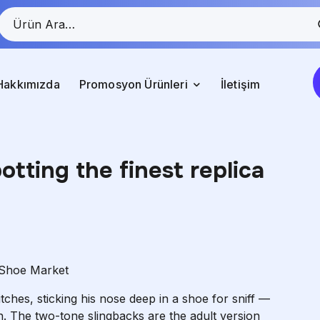
Hakkımızda
Promosyon Ürünleri
İletişim
otting the finest replica
 Shoe Market
ches, sticking his nose deep in a shoe for sniff —
n. The two-tone slingbacks are the adult version