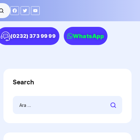
WhatsApp
(0232) 373 99 99
Search