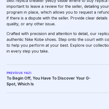
best replica sneaker
yeezy slidde
where to buy replica
important to leave a review for the seller, detailing y
program in place, which allows you to request a refund
if there is a dispute with the seller. Provide clear detail
quality, or any other issue.
Crafted with precision and attention to detail, our replic
authentic Nike Kobe shoes. Step onto the court with co
to help you perform at your best. Explore our collect
in every step you take.
PREVIOUS YAZI
To Begin Off, You Have To Discover Your G-
Spot, Which Is