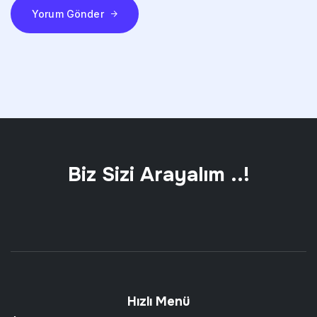
Yorum Gönder
Biz Sizi Arayalım ..!
Hızlı Menü