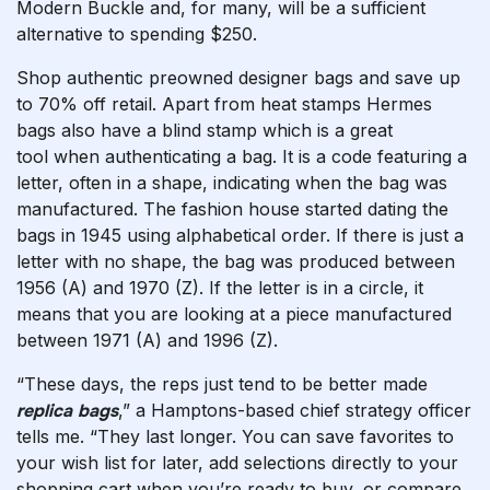
Modern Buckle and, for many, will be a sufficient
alternative to spending $250.
Shop authentic preowned designer bags and save up
to 70% off retail. Apart from heat stamps Hermes
bags also have a blind stamp which is a great
tool when authenticating a bag. It is a code featuring a
letter, often in a shape, indicating when the bag was
manufactured. The fashion house started dating the
bags in 1945 using alphabetical order. If there is just a
letter with no shape, the bag was produced between
1956 (A) and 1970 (Z). If the letter is in a circle, it
means that you are looking at a piece manufactured
between 1971 (A) and 1996 (Z).
“These days, the reps just tend to be better made
replica bags
,” a Hamptons-based chief strategy officer
tells me. “They last longer. You can save favorites to
your wish list for later, add selections directly to your
shopping cart when you’re ready to buy, or compare