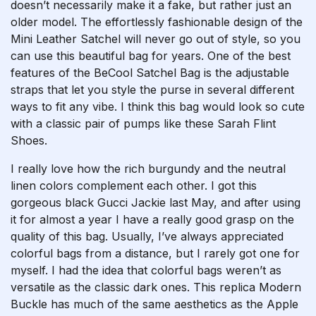
doesn’t necessarily make it a fake, but rather just an
older model. The effortlessly fashionable design of the
Mini Leather Satchel will never go out of style, so you
can use this beautiful bag for years. One of the best
features of the BeCool Satchel Bag is the adjustable
straps that let you style the purse in several different
ways to fit any vibe. I think this bag would look so cute
with a classic pair of pumps like these Sarah Flint
Shoes.
I really love how the rich burgundy and the neutral
linen colors complement each other. I got this
gorgeous black Gucci Jackie last May, and after using
it for almost a year I have a really good grasp on the
quality of this bag. Usually, I’ve always appreciated
colorful bags from a distance, but I rarely got one for
myself. I had the idea that colorful bags weren’t as
versatile as the classic dark ones. This replica Modern
Buckle has much of the same aesthetics as the Apple