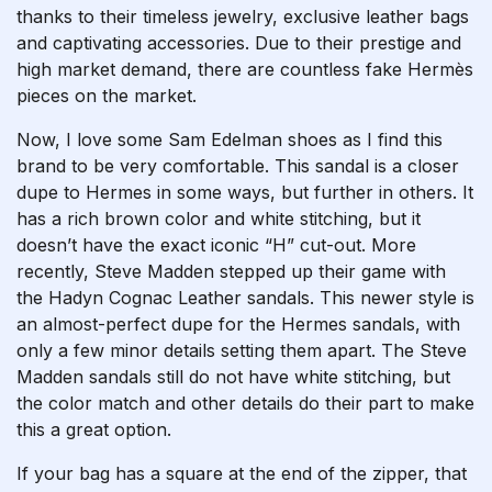
thanks to their timeless jewelry, exclusive leather bags
and captivating accessories. Due to their prestige and
high market demand, there are countless fake Hermès
pieces on the market.
Now, I love some Sam Edelman shoes as I find this
brand to be very comfortable. This sandal is a closer
dupe to Hermes in some ways, but further in others. It
has a rich brown color and white stitching, but it
doesn’t have the exact iconic “H” cut-out. More
recently, Steve Madden stepped up their game with
the Hadyn Cognac Leather sandals. This newer style is
an almost-perfect dupe for the Hermes sandals, with
only a few minor details setting them apart. The Steve
Madden sandals still do not have white stitching, but
the color match and other details do their part to make
this a great option.
If your bag has a square at the end of the zipper, that