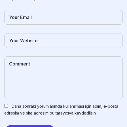
Daha sonraki yorumlarımda kullanılması için adım, e-posta
adresim ve site adresim bu tarayıcıya kaydedilsin.