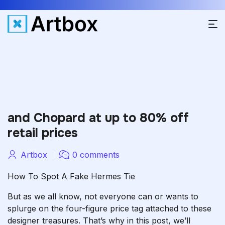
and Chopard at up to 80% off
retail prices
Artbox
0 comments
How To Spot A Fake Hermes Tie
But as we all know, not everyone can or wants to
splurge on the four-figure price tag attached to these
designer treasures. That’s why in this post, we’ll