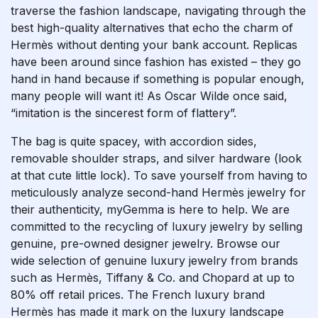
traverse the fashion landscape, navigating through the
best high-quality alternatives that echo the charm of
Hermès without denting your bank account. Replicas
have been around since fashion has existed – they go
hand in hand because if something is popular enough,
many people will want it! As Oscar Wilde once said,
“imitation is the sincerest form of flattery”.
The bag is quite spacey, with accordion sides,
removable shoulder straps, and silver hardware (look
at that cute little lock). To save yourself from having to
meticulously analyze second-hand Hermès jewelry for
their authenticity, myGemma is here to help. We are
committed to the recycling of luxury jewelry by selling
genuine, pre-owned designer jewelry. Browse our
wide selection of genuine luxury jewelry from brands
such as Hermès, Tiffany & Co. and Chopard at up to
80% off retail prices. The French luxury brand
Hermès has made it mark on the luxury landscape