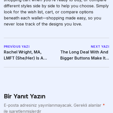
different styles side by side to help you choose. Simply
look for the wish list, cart, or compare options
beneath each wallet—shopping made easy, so you
never lose track of the designs you love.
PREVIOUS YAZI
NEXT YAZI
Rachel Wright, MA,
The Long Deal With And
LMFT (she/her) Is A
Bigger Buttons Make It
Distinguished
Easy To Use
Bir Yanıt Yazın
E-posta adresiniz yayınlanmayacak.
Gerekli alanlar
*
ile işaretlenmişlerdir