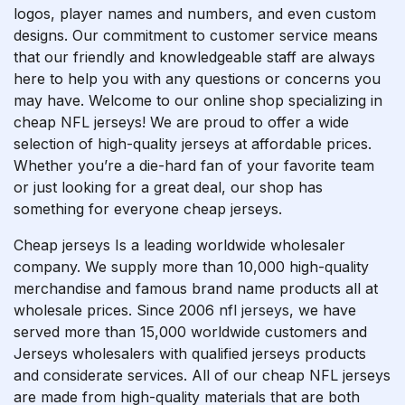
logos, player names and numbers, and even custom
designs. Our commitment to customer service means
that our friendly and knowledgeable staff are always
here to help you with any questions or concerns you
may have. Welcome to our online shop specializing in
cheap NFL jerseys! We are proud to offer a wide
selection of high-quality jerseys at affordable prices.
Whether you’re a die-hard fan of your favorite team
or just looking for a great deal, our shop has
something for everyone cheap jerseys.
Cheap jerseys Is a leading worldwide wholesaler
company. We supply more than 10,000 high-quality
merchandise and famous brand name products all at
wholesale prices. Since 2006
nfl jerseys
, we have
served more than 15,000 worldwide customers and
Jerseys wholesalers with qualified jerseys products
and considerate services. All of our cheap NFL jerseys
are made from high-quality materials that are both