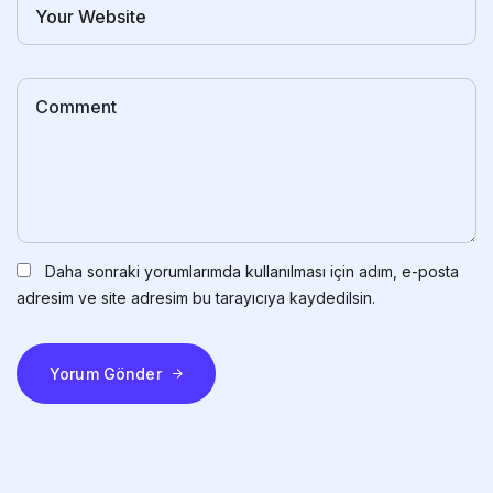
Daha sonraki yorumlarımda kullanılması için adım, e-posta
adresim ve site adresim bu tarayıcıya kaydedilsin.
Yorum Gönder