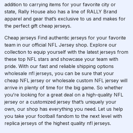
addition to carrying items for your favorite city or
state, Rally House also has a line of RALLY Brand
apparel and gear that’s exclusive to us and makes for
the perfect gift cheap jerseys.
Cheap jerseys Find authentic jerseys for your favorite
team in our official NFL Jersey shop. Explore our
collection to equip yourself with the latest jerseys from
these top NFL stars and showcase your team with
pride. With our fast and reliable shipping options
wholesale nfl jerseys
, you can be sure that your
cheap NFL jersey or wholesale custom NFL jersey will
arrive in plenty of time for the big game. So whether
you’re looking for a great deal on a high-quality NFL
jersey or a customized jersey that’s uniquely your
own, our shop has everything you need. Let us help
you take your football fandom to the next level with
replica jerseys of the highest quality nfl jerseys.