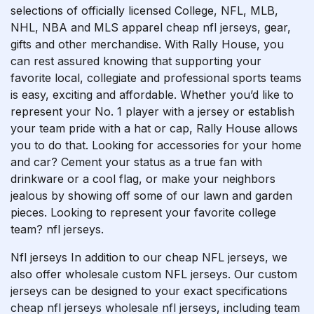
selections of officially licensed College, NFL, MLB,
NHL, NBA and MLS apparel
cheap nfl jerseys
, gear,
gifts and other merchandise. With Rally House, you
can rest assured knowing that supporting your
favorite local, collegiate and professional sports teams
is easy, exciting and affordable. Whether you’d like to
represent your No. 1 player with a jersey or establish
your team pride with a hat or cap, Rally House allows
you to do that. Looking for accessories for your home
and car? Cement your status as a true fan with
drinkware or a cool flag, or make your neighbors
jealous by showing off some of our lawn and garden
pieces. Looking to represent your favorite college
team? nfl jerseys.
Nfl jerseys In addition to our cheap NFL jerseys, we
also offer wholesale custom NFL jerseys. Our custom
jerseys can be designed to your exact specifications
cheap nfl jerseys
wholesale nfl jerseys
, including team