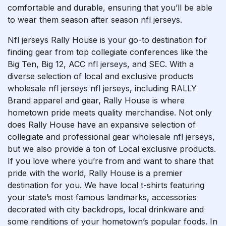
comfortable and durable, ensuring that you’ll be able
to wear them season after season nfl jerseys.
Nfl jerseys Rally House is your go-to destination for
finding gear from top collegiate conferences like the
Big Ten, Big 12, ACC
nfl jerseys
, and SEC. With a
diverse selection of local and exclusive products
wholesale nfl jerseys
nfl jerseys
, including RALLY
Brand apparel and gear, Rally House is where
hometown pride meets quality merchandise. Not only
does Rally House have an expansive selection of
collegiate and professional gear
wholesale nfl jerseys
,
but we also provide a ton of Local exclusive products.
If you love where you’re from and want to share that
pride with the world, Rally House is a premier
destination for you. We have local t-shirts featuring
your state’s most famous landmarks, accessories
decorated with city backdrops, local drinkware and
some renditions of your hometown’s popular foods. In