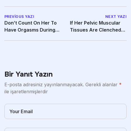
PREVIOUS YAZI
NEXT YAZI
Don’t Count On Her To
If Her Pelvic Muscular
Have Orgasms During
Tissues Are Clenched
Intercourse
She Will Be Able
Bir Yanıt Yazın
E-posta adresiniz yayınlanmayacak.
Gerekli alanlar
*
ile işaretlenmişlerdir