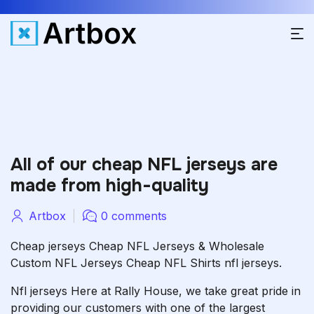
All of our cheap NFL jerseys are
made from high-quality
Artbox
0 comments
Cheap jerseys Cheap NFL Jerseys & Wholesale
Custom NFL Jerseys Cheap NFL Shirts nfl jerseys.
Nfl jerseys Here at Rally House, we take great pride in
providing our customers with one of the largest