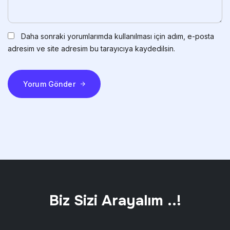
Daha sonraki yorumlarımda kullanılması için adım, e-posta
adresim ve site adresim bu tarayıcıya kaydedilsin.
Yorum Gönder
Biz Sizi Arayalım ..!