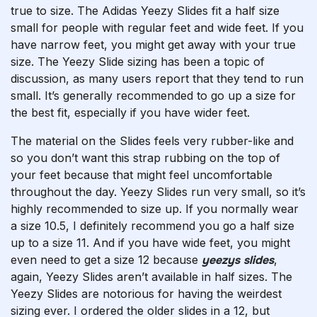
true to size. The Adidas Yeezy Slides fit a half size
small for people with regular feet and wide feet. If you
have narrow feet, you might get away with your true
size. The Yeezy Slide sizing has been a topic of
discussion, as many users report that they tend to run
small. It’s generally recommended to go up a size for
the best fit, especially if you have wider feet.
The material on the Slides feels very rubber-like and
so you don’t want this strap rubbing on the top of
your feet because that might feel uncomfortable
throughout the day. Yeezy Slides run very small, so it’s
highly recommended to size up. If you normally wear
a size 10.5, I definitely recommend you go a half size
up to a size 11. And if you have wide feet, you might
even need to get a size 12 because
yeezys slides
,
again, Yeezy Slides aren’t available in half sizes. The
Yeezy Slides are notorious for having the weirdest
sizing ever. I ordered the older slides in a 12, but