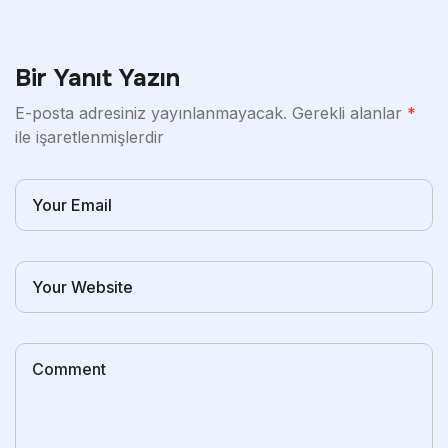
Bir Yanıt Yazın
E-posta adresiniz yayınlanmayacak.
Gerekli alanlar
*
ile işaretlenmişlerdir