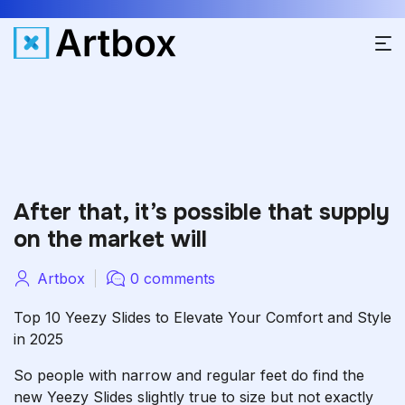
After that, it’s possible that supply
on the market will
Artbox
0 comments
Top 10 Yeezy Slides to Elevate Your Comfort and Style
in 2025
So people with narrow and regular feet do find the
new Yeezy Slides slightly true to size but not exactly