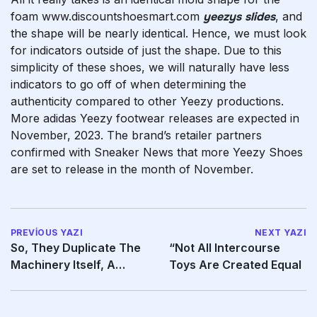
foam www.discountshoesmart.com
yeezys slides
, and
the shape will be nearly identical. Hence, we must look
for indicators outside of just the shape. Due to this
simplicity of these shoes, we will naturally have less
indicators to go off of when determining the
authenticity compared to other Yeezy productions.
More adidas Yeezy footwear releases are expected in
November, 2023. The brand’s retailer partners
confirmed with Sneaker News that more Yeezy Shoes
are set to release in the month of November.
PREVIOUS YAZI
NEXT YAZI
So, They Duplicate The
“Not All Intercourse
Machinery Itself, A
Toys Are Created Equal
Process They Have