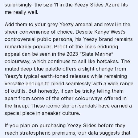
surprisingly, the size 11 in the Yeezy Slides Azure fits
me really well.
Add them to your grey Yeezy arsenal and revel in the
sheer convenience of choice. Despite Kanye West’s
controversial public persona, his Yeezy brand remains
remarkably popular. Proof of the line’s enduring
appeal can be seen in the 2023 “Slate Marine”
colourway, which continues to sell like hotcakes. The
muted deep blue palette offers a slight change from
Yeezy’s typical earth-toned releases while remaining
versatile enough to blend seamlessly with a wide range
of outfits. But honestly, it can be tricky telling them
apart from some of the other colourways offered in
the lineup. These iconic slip-on sandals have earned a
special place in sneaker culture.
If you plan on purchasing Yeezy Slides before they
reach stratospheric premiums, our data suggests that