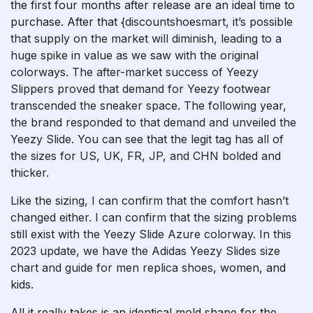
the first four months after release are an ideal time to
purchase. After that
{discountshoesmart, it’s possible
that supply on the market will diminish, leading to a
huge spike in value as we saw with the original
colorways. The after-market success of Yeezy
Slippers proved that demand for Yeezy footwear
transcended the sneaker space. The following year,
the brand responded to that demand and unveiled the
Yeezy Slide. You can see that the legit tag has all of
the sizes for US, UK, FR, JP, and CHN bolded and
thicker.
Like the sizing, I can confirm that the comfort hasn’t
changed either. I can confirm that the sizing problems
still exist with the Yeezy Slide Azure colorway. In this
2023 update, we have the Adidas Yeezy Slides size
chart and guide for men
replica shoes
, women, and
kids.
All it really takes is an identical mold shape for the