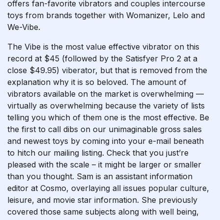
offers fan-favorite vibrators and couples intercourse
toys from brands together with Womanizer, Lelo and
We-Vibe.
The Vibe is the most value effective vibrator on this
record at $45 (followed by the Satisfyer Pro 2 at a
close $49.95)
viberator
, but that is removed from the
explanation why it is so beloved. The amount of
vibrators available on the market is overwhelming —
virtually as overwhelming because the variety of lists
telling you which of them one is the most effective. Be
the first to call dibs on our unimaginable gross sales
and newest toys by coming into your e-mail beneath
to hitch our mailing listing. Check that you just’re
pleased with the scale – it might be larger or smaller
than you thought. Sam is an assistant information
editor at Cosmo, overlaying all issues popular culture,
leisure, and movie star information. She previously
covered those same subjects along with well being,