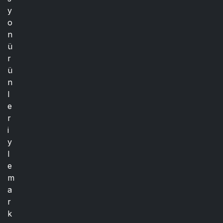
y
o
n
ü
r
ü
n
l
e
r
i
y
l
e
m
a
r
k