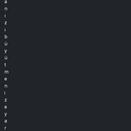
a
n
ı
z
ı
b
ü
y
ü
t
m
e
n
i
z
e
y
a
r