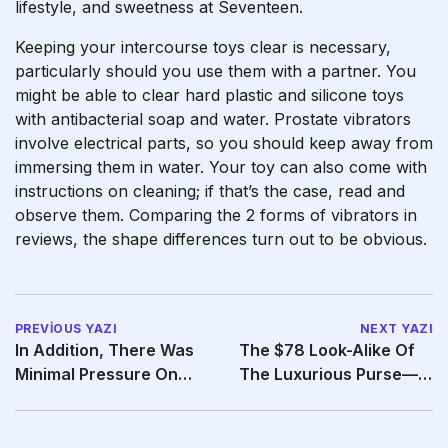
lifestyle, and sweetness at Seventeen.
Keeping your intercourse toys clear is necessary,
particularly should you use them with a partner. You
might be able to clear hard plastic and silicone toys
with antibacterial soap and water. Prostate vibrators
involve electrical parts, so you should keep away from
immersing them in water. Your toy can also come with
instructions on cleaning; if that’s the case, read and
observe them. Comparing the 2 forms of vibrators in
reviews, the shape differences turn out to be obvious.
PREVIOUS YAZI
NEXT YAZI
In Addition, There Was
The $78 Look-Alike Of
Minimal Pressure On
The Luxurious Purse—
The Penis, And
That Retails From $10