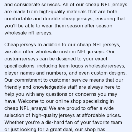
and considerate services. All of our cheap NFL jerseys
are made from high-quality materials that are both
comfortable and durable
cheap jerseys
, ensuring that
you’ll be able to wear them season after season
wholesale nfl jerseys.
Cheap jerseys In addition to our cheap NFL jerseys,
we also offer wholesale custom NFL jerseys. Our
custom jerseys can be designed to your exact
specifications, including team logos
wholesale jerseys
,
player names and numbers, and even custom designs.
Our commitment to customer service means that our
friendly and knowledgeable staff are always here to
help you with any questions or concerns you may
have. Welcome to our online shop specializing in
cheap NFL jerseys! We are proud to offer a wide
selection of high-quality jerseys at affordable prices.
Whether you’re a die-hard fan of your favorite team
or just looking for a great deal, our shop has