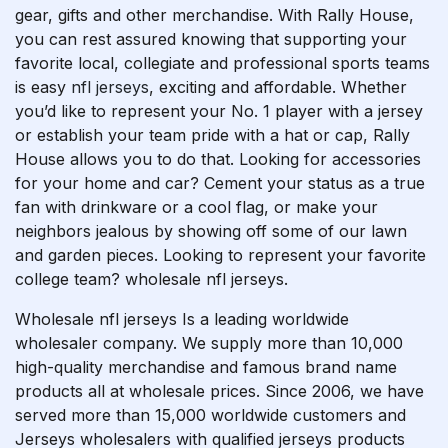
gear, gifts and other merchandise. With Rally House,
you can rest assured knowing that supporting your
favorite local, collegiate and professional sports teams
is easy
nfl jerseys
, exciting and affordable. Whether
you’d like to represent your No. 1 player with a jersey
or establish your team pride with a hat or cap, Rally
House allows you to do that. Looking for accessories
for your home and car? Cement your status as a true
fan with drinkware or a cool flag, or make your
neighbors jealous by showing off some of our lawn
and garden pieces. Looking to represent your favorite
college team? wholesale nfl jerseys.
Wholesale nfl jerseys Is a leading worldwide
wholesaler company. We supply more than 10,000
high-quality merchandise and famous brand name
products all at wholesale prices. Since 2006, we have
served more than 15,000 worldwide customers and
Jerseys wholesalers with qualified jerseys products