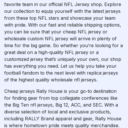
favorite team in our official NFL Jersey shop. Explore
our collection to equip yourself with the latest jerseys
from these top NFL stars and showcase your team
with pride. With our fast and reliable shipping options,
you can be sure that your cheap NFL jersey or
wholesale custom NFL jersey will arrive in plenty of
time for the big game. So whether you’re looking for a
great deal on a high-quality NFL jersey or a
customized jersey that’s uniquely your own, our shop
has everything you need. Let us help you take your
football fandom to the next level with replica jerseys
of the highest quality wholesale nfl jerseys.
Cheap jerseys Rally House is your go-to destination
for finding gear from top collegiate conferences like
the Big Ten
nfl jerseys
, Big 12, ACC, and SEC. With a
diverse selection of local and exclusive products,
including RALLY Brand apparel and gear, Rally House
is where hometown pride meets quality merchandise.