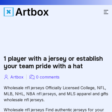
1 player with a jersey or establish
your team pride with a hat
Artbox
0 comments
Wholesale nfl jerseys Officially Licensed College, NFL,
MLB, NHL, NBA
nfl jerseys
, and MLS apparel and gifts
wholesale nfl jerseys.
Wholesale nfl jerseys Find authentic jerseys for your