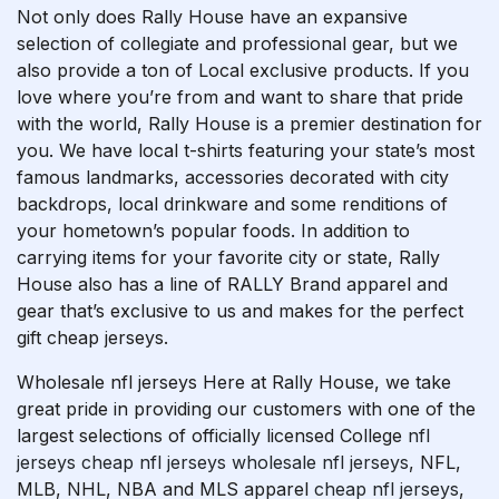
Not only does Rally House have an expansive
selection of collegiate and professional gear, but we
also provide a ton of Local exclusive products. If you
love where you’re from and want to share that pride
with the world, Rally House is a premier destination for
you. We have local t-shirts featuring your state’s most
famous landmarks, accessories decorated with city
backdrops, local drinkware and some renditions of
your hometown’s popular foods. In addition to
carrying items for your favorite city or state, Rally
House also has a line of RALLY Brand apparel and
gear that’s exclusive to us and makes for the perfect
gift cheap jerseys.
Wholesale nfl jerseys Here at Rally House, we take
great pride in providing our customers with one of the
largest selections of officially licensed College
nfl
jerseys
cheap nfl jerseys
wholesale nfl jerseys
, NFL,
MLB, NHL, NBA and MLS apparel
cheap nfl jerseys
,