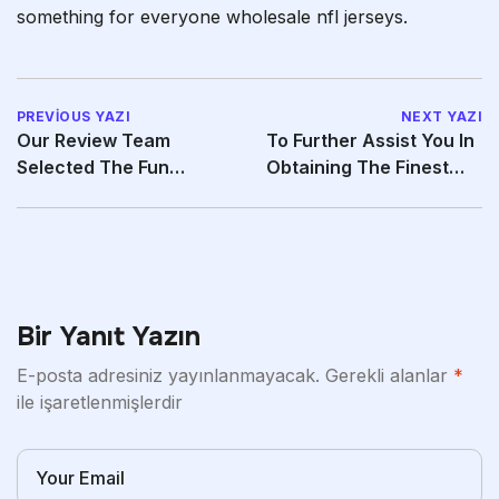
something for everyone wholesale nfl jerseys.
PREVIOUS YAZI
NEXT YAZI
Our Review Team
To Further Assist You In
Selected The Fun
Obtaining The Finest
Factory Share Lite As
Potential
“Best
Bir Yanıt Yazın
E-posta adresiniz yayınlanmayacak.
Gerekli alanlar
*
ile işaretlenmişlerdir