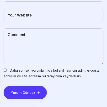
Daha sonraki yorumlarımda kullanılması için adım, e-posta
adresim ve site adresim bu tarayıcıya kaydedilsin.
Yorum Gönder