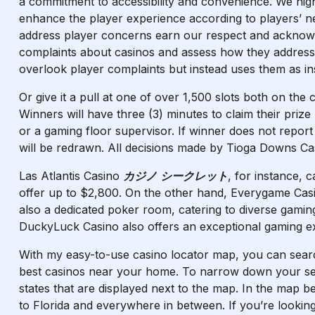
a commitment to accessibility and convenience. We high
enhance the player experience according to players’ ne
address player concerns earn our respect and acknowl
complaints about casinos and assess how they address
overlook player complaints but instead uses them as insi
Or give it a pull at one of over 1,500 slots both on the 
Winners will have three (3) minutes to claim their priz
or a gaming floor supervisor. If winner does not report w
will be redrawn. All decisions made by Tioga Downs Ca
Las Atlantis Casino
カジノ シークレット
, for instance, 
offer up to $2,800. On the other hand, Everygame Cas
also a dedicated poker room, catering to diverse gami
DuckyLuck Casino also offers an exceptional gaming exp
With my easy-to-use casino locator map, you can search
best casinos near your home. To narrow down your search
states that are displayed next to the map. In the map b
to Florida and everywhere in between. If you’re looking