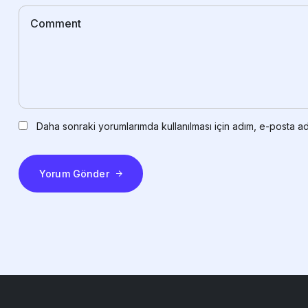
Daha sonraki yorumlarımda kullanılması için adım, e-posta ad
Yorum Gönder