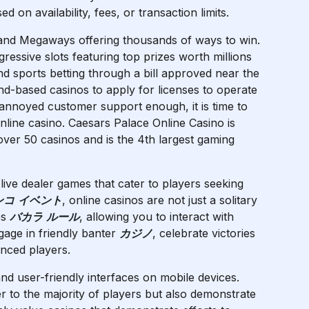
on availability, fees, or transaction limits.
s, and Megaways offering thousands of ways to win.
ressive slots featuring top prizes worth millions
and sports betting through a bill approved near the
d-based casinos to apply for licenses to operate
 annoyed customer support enough, it is time to
nline casino. Caesars Palace Online Casino is
ver 50 casinos and is the 4th largest gaming
f live dealer games that cater to players seeking
ンコ イベント
, online casinos are not just a solitary
es
バカラ ルール
, allowing you to interact with
ngage in friendly banter
カジノ
, celebrate victories
enced players.
 user-friendly interfaces on mobile devices.
ter to the majority of players but also demonstrate