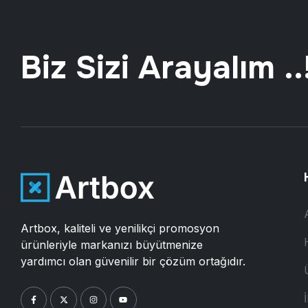
Biz Sizi Arayalım ..
Artbox, kaliteli ve yenilikçi promosyon
ürünleriyle markanızı büyütmenize
yardımcı olan güvenilir bir çözüm ortağıdır.
İ