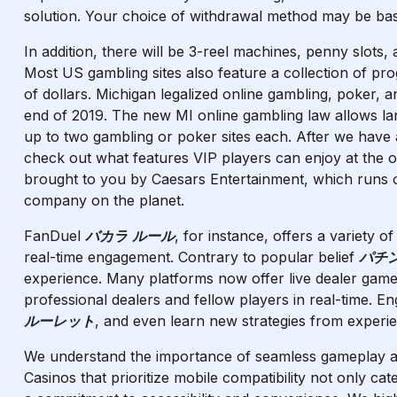
solution. Your choice of withdrawal method may be based 
In addition, there will be 3-reel machines, penny slot
Most US gambling sites also feature a collection of prog
of dollars. Michigan legalized online gambling, poker, 
end of 2019. The new MI online gambling law allows lan
up to two gambling or poker sites each. After we have
check out what features VIP players can enjoy at the o
brought to you by Caesars Entertainment, which runs o
company on the planet.
FanDuel
バカラ ルール
, for instance, offers a variety o
real-time engagement. Contrary to popular belief
パチ
experience. Many platforms now offer live dealer gam
professional dealers and fellow players in real-time. E
ルーレット
, and even learn new strategies from experi
We understand the importance of seamless gameplay and
Casinos that prioritize mobile compatibility not only ca