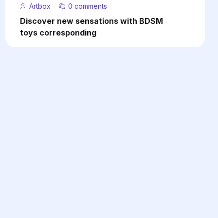
Artbox
0 comments
Discover new sensations with BDSM
toys corresponding