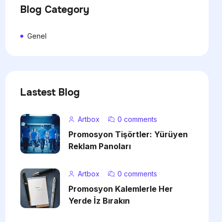
Blog Category
Genel
Lastest Blog
Artbox
0 comments
Promosyon Tişörtler: Yürüyen
Reklam Panoları
Artbox
0 comments
Promosyon Kalemlerle Her
Yerde İz Bırakın