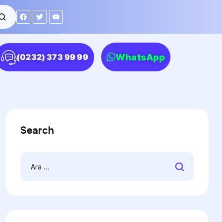
WhatsApp
(0232) 373 99 99
Search