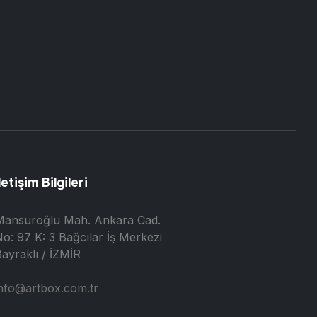
letişim Bilgileri
Mansuroğlu Mah. Ankara Cad.
o: 97 K: 3 Bağcılar İş Merkezi
ayraklı / İZMİR
nfo@artbox.com.tr