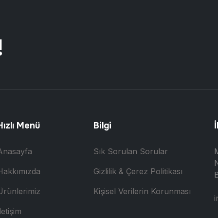
!
Hızlı Menü
Bilgi
İ
Anasayfa
Sık Sorulan Sorular
N
Hakkımızda
Gizlilik & Çerez Politikası
B
Ürünlerimiz
Kişisel Verilerin Korunması
i
letişim