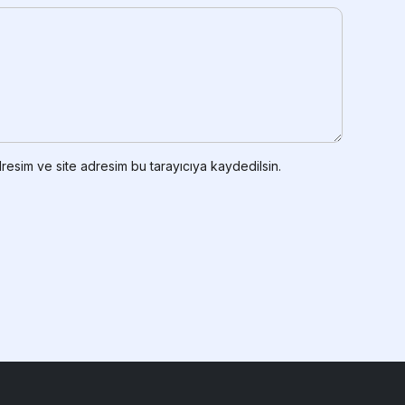
resim ve site adresim bu tarayıcıya kaydedilsin.