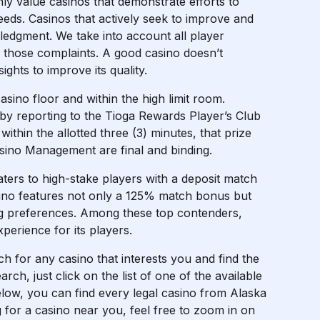
ly value casinos that demonstrate efforts to
eds. Casinos that actively seek to improve and
edgment. We take into account all player
 those complaints. A good casino doesn’t
ghts to improve its quality.
casino floor and within the high limit room.
e by reporting to the Tioga Rewards Player’s Club
ithin the allotted three (3) minutes, that prize
sino Management are final and binding.
caters to high-stake players with a deposit match
ino features not only a 125% match bonus but
ng preferences. Among these top contenders,
erience for its players.
 for any casino that interests you and find the
, just click on the list of one of the available
elow, you can find every legal casino from Alaska
 for a casino near you, feel free to zoom in on