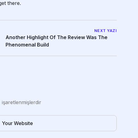
get there.
NEXT YAZI
Another Highlight Of The Review Was The
Phenomenal Build
e işaretlenmişlerdir