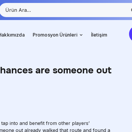
Hakkımızda
Promosyon Ürünleri
İletişim
chances are someone out
tap into and benefit from other players’
meone out already walked that route and found a