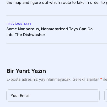
the map and figure out which route to take in order to 
PREVIOUS YAZI
Some Nonporous, Nonmotorized Toys Can Go
Into The Dishwasher
Bir Yanıt Yazın
E-posta adresiniz yayınlanmayacak.
Gerekli alanlar
*
il