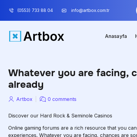
(0553) 733 88 04
info@artbox.com.tr
Anasayfa
Whatever you are facing, 
already
Artbox
0 comments
Discover our Hard Rock & Seminole Casinos
Online gaming forums are a rich resource that you can 
experiences. Whatever you are facing, chances are so